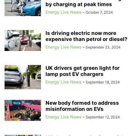
ACCELLERAN
ACCENTURE
by charging at peak times
ACCIDENT PREVENTION
ACCIONA
ACER
ACORN
ACORN CCS
ACORN PROJECT
Energy Live News
-
October 7, 2024
ACOUSTIC FISH DETERRENTS
ACOUSTIC VEHICLE WARNINGS
ACQUISITION
ACQUISITION TARIFF
Is driving electric now more
ACQUISITION-ONLY ENERGY TARIFFS
ACQUISITION-ONLY TARIFFS
expensive than petrol or diesel?
ACQUISITIONS
ACTION FRAUD
ACTIVE TRAVEL
ACTIVISTS
Energy Live News
-
September 23, 2024
ACTIVTRADES
ADAM SCORER
ADANI
ADANI GREEN ENERGY LIMITED
ADANI GROUP
UK drivers get green light for
lamp post EV chargers
Energy Live News
-
September 18, 2024
New body formed to address
misinformation on EVs
Energy Live News
-
September 12, 2024