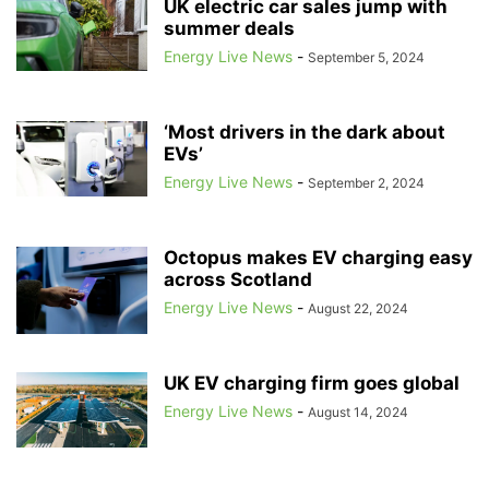
UK electric car sales jump with
summer deals
Energy Live News
-
September 5, 2024
‘Most drivers in the dark about
EVs’
Energy Live News
-
September 2, 2024
Octopus makes EV charging easy
across Scotland
Energy Live News
-
August 22, 2024
UK EV charging firm goes global
Energy Live News
-
August 14, 2024