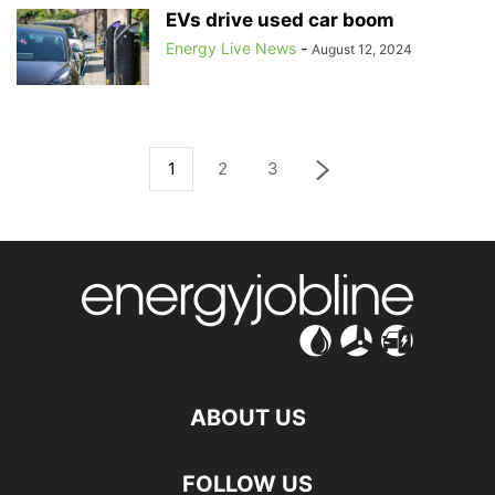
EVs drive used car boom
Energy Live News
-
August 12, 2024
1
2
3
ABOUT US
FOLLOW US