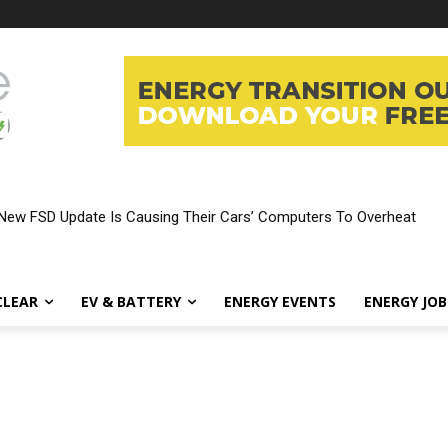
New FSD Update Is Causing Their Cars’ Computers To Overheat
CLEAR
EV & BATTERY
ENERGY EVENTS
ENERGY JOB