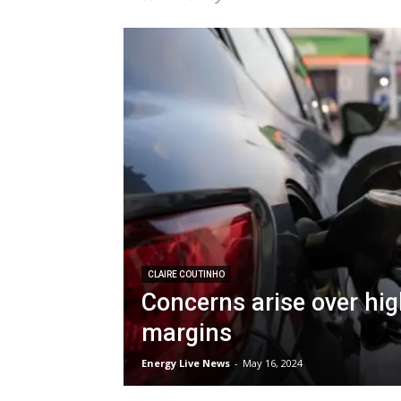
CLAIRE COUTINHO
Concerns arise over high
margins
Energy Live News
-
May 16, 2024