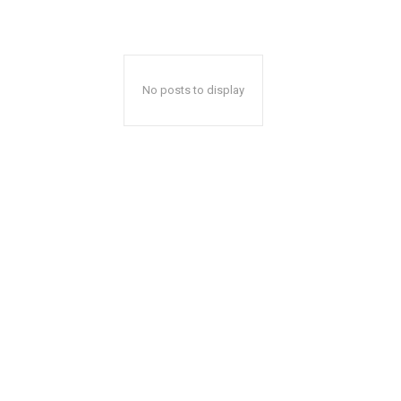
No posts to display