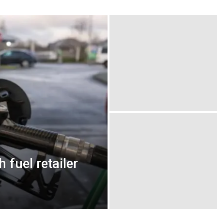
 fuel retailer