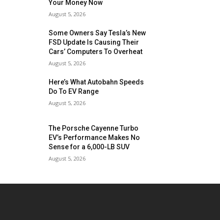
Your Money Now
August 5, 2026
Some Owners Say Tesla’s New
FSD Update Is Causing Their
Cars’ Computers To Overheat
August 5, 2026
Here’s What Autobahn Speeds
Do To EV Range
August 5, 2026
The Porsche Cayenne Turbo
EV’s Performance Makes No
Sense for a 6,000-LB SUV
August 5, 2026