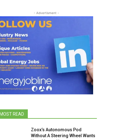
- Advertisment -
MOST READ
Zoox’s Autonomous Pod
Without A Steering Wheel Wants