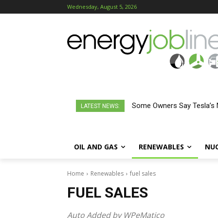
Wednesday, August 5, 2026
Some Owners Say Tesla’s 
LATEST NEWS:
OIL AND GAS
RENEWABLES
NU
Home
Renewables
fuel sales
FUEL SALES
Auto Added by WPeMatico