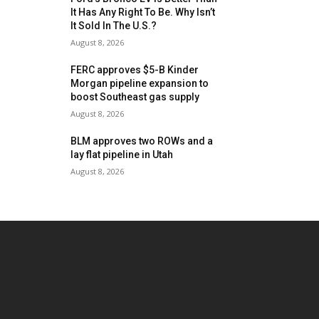
It Has Any Right To Be. Why Isn’t
It Sold In The U.S.?
August 8, 2026
FERC approves $5-B Kinder
Morgan pipeline expansion to
boost Southeast gas supply
August 8, 2026
BLM approves two ROWs and a
lay flat pipeline in Utah
August 8, 2026