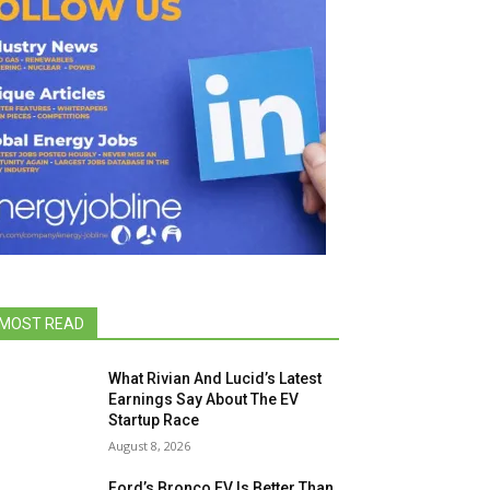
MOST READ
What Rivian And Lucid’s Latest
Earnings Say About The EV
Startup Race
August 8, 2026
Ford’s Bronco EV Is Better Than