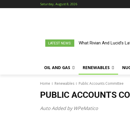
Saturday, August 8, 2026
What Rivian And Lucid’s L
LATEST NEWS:
OIL AND GAS
RENEWABLES
NU
Home
Renewables
Public Accounts Committee
PUBLIC ACCOUNTS C
Auto Added by WPeMatico