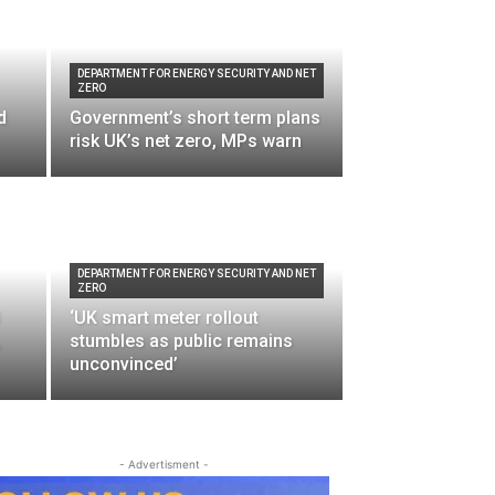
DEPARTMENT FOR ENERGY SECURITY AND NET
ZERO
d
Government’s short term plans
risk UK’s net zero, MPs warn
DEPARTMENT FOR ENERGY SECURITY AND NET
ZERO
‘UK smart meter rollout
,
stumbles as public remains
unconvinced’
- Advertisment -