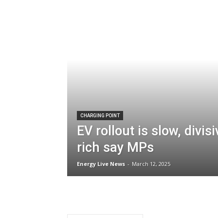
CHARGING POINT
EV rollout is slow, divis
rich say MPs
Energy Live News
-
March 12, 2025