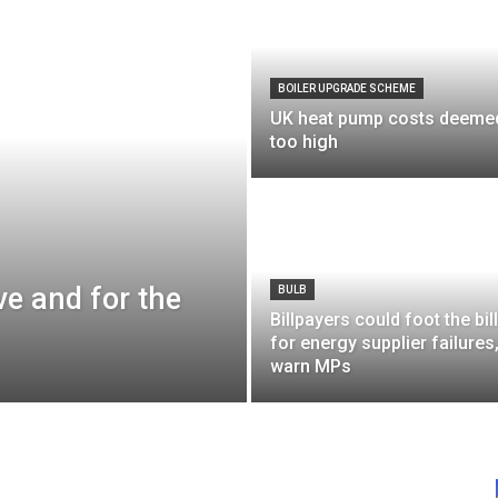
BOILER UPGRADE SCHEME
UK heat pump costs deeme
too high
ive and for the
BULB
Billpayers could foot the bill
for energy supplier failures
warn MPs