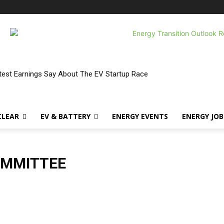
atest Earnings Say About The EV Startup Race
CLEAR
EV & BATTERY
ENERGY EVENTS
ENERGY JOB
OMMITTEE