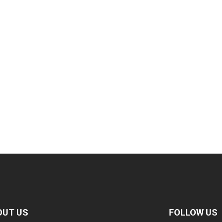
OUT US
FOLLOW US