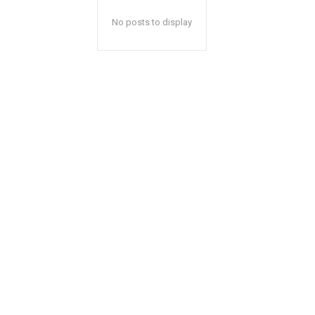
No posts to display