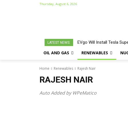
Thursday, August 6, 2026
EVgo Will Install Tesla Sup
LATEST NEWS:
OIL AND GAS
RENEWABLES
NU
Home
Renewables
Rajesh Nair
RAJESH NAIR
Auto Added by WPeMatico