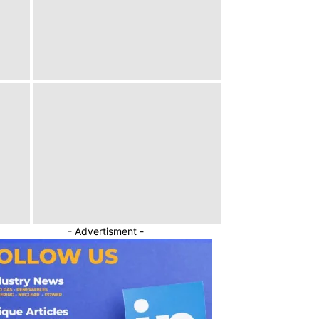
- Advertisment -