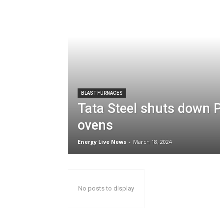
BLAST FURNACES
Tata Steel shuts down P
ovens
Energy Live News
-
March 18, 2024
No posts to display