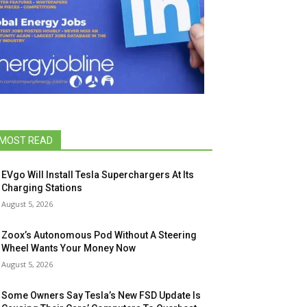
MOST READ
EVgo Will Install Tesla Superchargers At Its
Charging Stations
August 5, 2026
Zoox’s Autonomous Pod Without A Steering
Wheel Wants Your Money Now
August 5, 2026
Some Owners Say Tesla’s New FSD Update Is