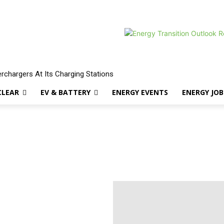
erchargers At Its Charging Stations
CLEAR
EV & BATTERY
ENERGY EVENTS
ENERGY JOB