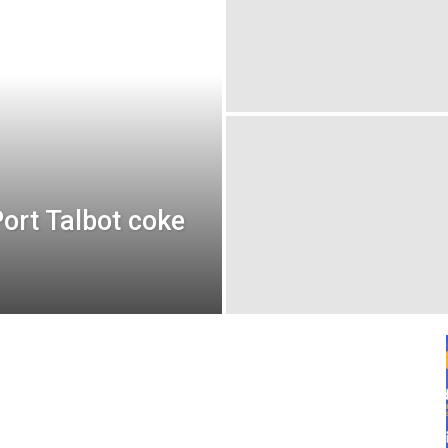
ort Talbot coke