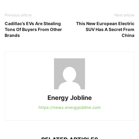
Previous article
Next article
Cadillac’s EVs Are Stealing
This New European Electric
Tons Of Buyers From Other
SUV Has A Secret From
Brands
China
Energy Jobline
https://news.energyjobline.com