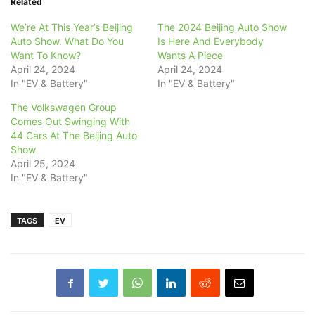
Related
We’re At This Year’s Beijing
The 2024 Beijing Auto Show
Auto Show. What Do You
Is Here And Everybody
Want To Know?
Wants A Piece
April 24, 2024
April 24, 2024
In "EV & Battery"
In "EV & Battery"
The Volkswagen Group
Comes Out Swinging With
44 Cars At The Beijing Auto
Show
April 25, 2024
In "EV & Battery"
TAGS
EV