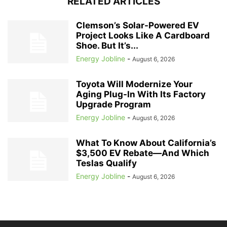
RELATED ARTICLES
Clemson’s Solar-Powered EV
Project Looks Like A Cardboard
Shoe. But It’s...
Energy Jobline
-
August 6, 2026
Toyota Will Modernize Your
Aging Plug-In With Its Factory
Upgrade Program
Energy Jobline
-
August 6, 2026
What To Know About California’s
$3,500 EV Rebate—And Which
Teslas Qualify
Energy Jobline
-
August 6, 2026