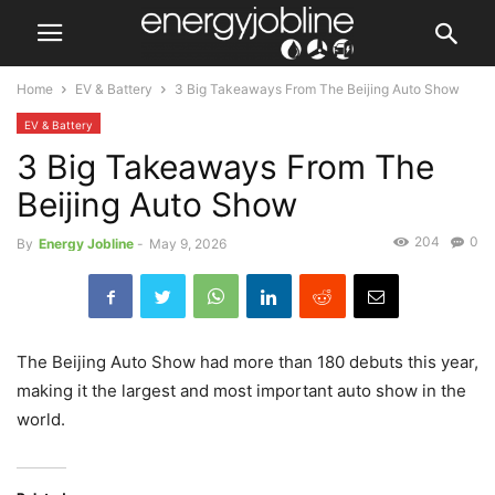
Home
EV & Battery
3 Big Takeaways From The Beijing Auto Show
EV & Battery
3 Big Takeaways From The
Beijing Auto Show
204
0
By
Energy Jobline
-
May 9, 2026
The Beijing Auto Show had more than 180 debuts this year,
making it the largest and most important auto show in the
world.