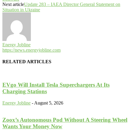
Next article
Update 283 – IAEA Director General Statement on
Situation in Ukraine
Energy Jobline
https://news.energyjobline.com
RELATED ARTICLES
EVgo Will Install Tesla Superchargers At Its
Charging Stations
Energy Jobline
-
August 5, 2026
Zoox’s Autonomous Pod Without A Steering Wheel
Wants Your Money Now