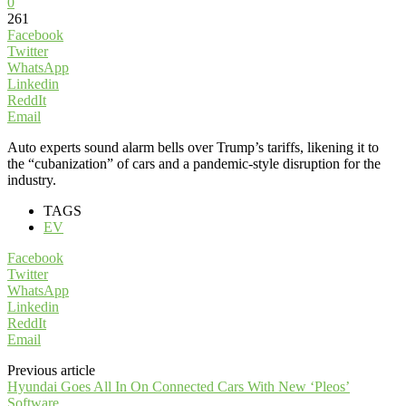
0
261
Facebook
Twitter
WhatsApp
Linkedin
ReddIt
Email
Auto experts sound alarm bells over Trump’s tariffs, likening it to
the “cubanization” of cars and a pandemic-style disruption for the
industry.
TAGS
EV
Facebook
Twitter
WhatsApp
Linkedin
ReddIt
Email
Previous article
Hyundai Goes All In On Connected Cars With New ‘Pleos’
Software