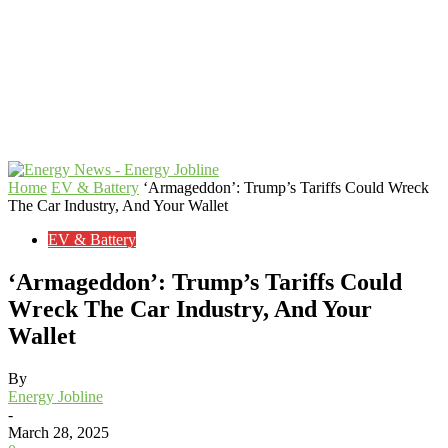
Home
EV & Battery
‘Armageddon’: Trump’s Tariffs Could Wreck
The Car Industry, And Your Wallet
EV & Battery
‘Armageddon’: Trump’s Tariffs Could
Wreck The Car Industry, And Your
Wallet
By
Energy Jobline
-
March 28, 2025