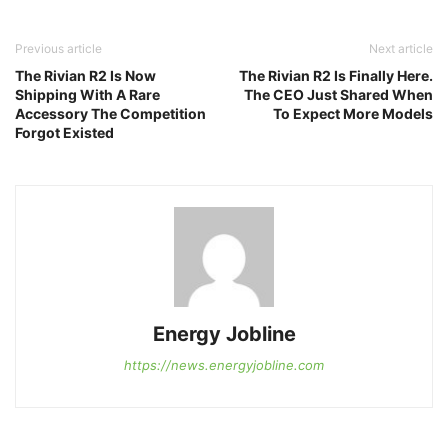
Previous article
Next article
The Rivian R2 Is Now
The Rivian R2 Is Finally Here.
Shipping With A Rare
The CEO Just Shared When
Accessory The Competition
To Expect More Models
Forgot Existed
Energy Jobline
https://news.energyjobline.com