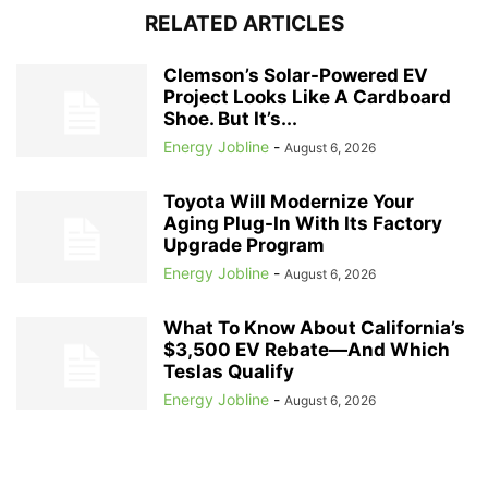
RELATED ARTICLES
Clemson’s Solar-Powered EV
Project Looks Like A Cardboard
Shoe. But It’s...
Energy Jobline
-
August 6, 2026
Toyota Will Modernize Your
Aging Plug-In With Its Factory
Upgrade Program
Energy Jobline
-
August 6, 2026
What To Know About California’s
$3,500 EV Rebate—And Which
Teslas Qualify
Energy Jobline
-
August 6, 2026