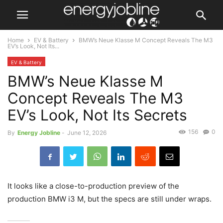
Home
EV & Battery
BMW’s Neue Klasse M Concept Reveals The M3
EV’s Look, Not Its...
EV & Battery
BMW’s Neue Klasse M
Concept Reveals The M3
EV’s Look, Not Its Secrets
156
0
By
Energy Jobline
-
June 12, 2026
It looks like a close-to-production preview of the
production BMW i3 M, but the specs are still under wraps.