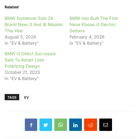
Related
BMW Somehow Sold 24
BMW Has Built The First
Brand New i3 And i8 Models
Neue Klasse i3 Electric
This Year
Sedans
August 5, 2024
February 4, 2026
In "EV & Battery"
In "EV & Battery"
BMW i3 Direct Successor
Said To Adopt Less
Polarizing Design
October 21, 2023
In "EV & Battery"
TAGS
EV