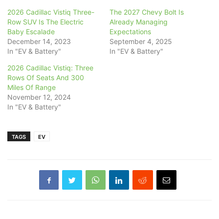
2026 Cadillac Vistiq Three-
The 2027 Chevy Bolt Is
Row SUV Is The Electric
Already Managing
Baby Escalade
Expectations
December 14, 2023
September 4, 2025
In "EV & Battery"
In "EV & Battery"
2026 Cadillac Vistiq: Three
Rows Of Seats And 300
Miles Of Range
November 12, 2024
In "EV & Battery"
TAGS
EV