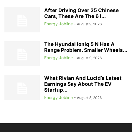
After Driving Over 25 Chinese
Cars, These Are The 6 I...
Energy Jobline
-
August 9, 2026
The Hyundai Ioniq 5 N Has A
Range Problem. Smaller Wheels...
Energy Jobline
-
August 9, 2026
What Rivian And Lucid’s Latest
Earnings Say About The EV
Startup...
Energy Jobline
-
August 8, 2026