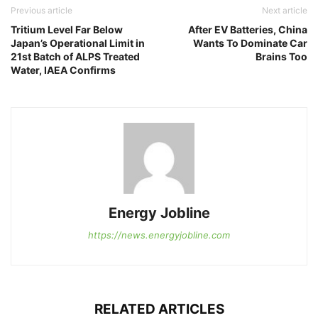
Previous article
Next article
Tritium Level Far Below
After EV Batteries, China
Japan’s Operational Limit in
Wants To Dominate Car
21st Batch of ALPS Treated
Brains Too
Water, IAEA Confirms
Energy Jobline
https://news.energyjobline.com
RELATED ARTICLES