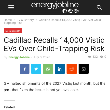
Home
EV & Battery
Cadillac Recalls 14,000 Vistiq EVs Over Child-
Trapping Risk
EV & Battery
Cadillac Recalls 14,000 Vistiq
EVs Over Child-Trapping Risk
132
0
By
Energy Jobline
-
July 6, 2026
GM halted shipments of the 2027 Vistiq last month, but the
part that fixes the issue is not yet available.
Related