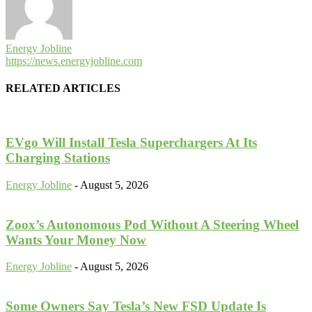
Energy Jobline
https://news.energyjobline.com
RELATED ARTICLES
EVgo Will Install Tesla Superchargers At Its
Charging Stations
Energy Jobline
-
August 5, 2026
Zoox’s Autonomous Pod Without A Steering Wheel
Wants Your Money Now
Energy Jobline
-
August 5, 2026
Some Owners Say Tesla’s New FSD Update Is