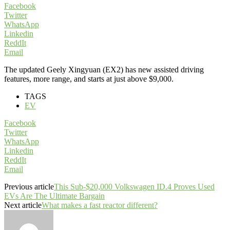
Facebook
Twitter
WhatsApp
Linkedin
ReddIt
Email
The updated Geely Xingyuan (EX2) has new assisted driving
features, more range, and starts at just above $9,000.
TAGS
EV
Facebook
Twitter
WhatsApp
Linkedin
ReddIt
Email
Previous article
This Sub-$20,000 Volkswagen ID.4 Proves Used
EVs Are The Ultimate Bargain
Next article
What makes a fast reactor different?