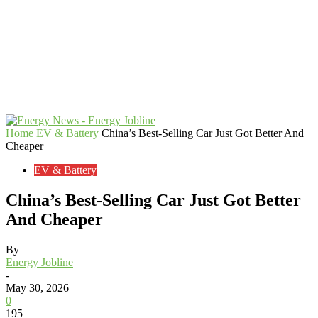
Home
EV & Battery
China’s Best-Selling Car Just Got Better And
Cheaper
EV & Battery
China’s Best-Selling Car Just Got Better
And Cheaper
By
Energy Jobline
-
May 30, 2026
0
195