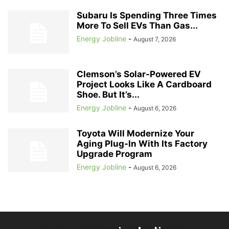
Subaru Is Spending Three Times
More To Sell EVs Than Gas...
Energy Jobline
-
August 7, 2026
Clemson’s Solar-Powered EV
Project Looks Like A Cardboard
Shoe. But It’s...
Energy Jobline
-
August 6, 2026
Toyota Will Modernize Your
Aging Plug-In With Its Factory
Upgrade Program
Energy Jobline
-
August 6, 2026