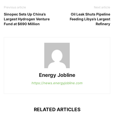
Previous article
Next article
Sinopec Sets Up China’s
Oil Leak Shuts Pipeline
Largest Hydrogen Venture
Feeding Libya’s Largest
Fund at $690 Million
Refinery
Energy Jobline
https://news.energyjobline.com
RELATED ARTICLES