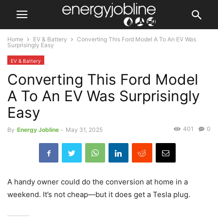
Home
EV & Battery
Converting This Ford Model A To An EV Was
Surprisingly Easy
EV & Battery
Converting This Ford Model
A To An EV Was Surprisingly
Easy
401
0
By
Energy Jobline
-
May 31, 2025
A handy owner could do the conversion at home in a
weekend. It’s not cheap—but it does get a Tesla plug.