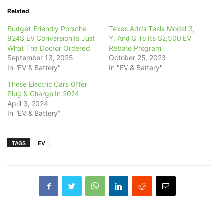
Related
Budget-Friendly Porsche
Texas Adds Tesla Model 3,
924S EV Conversion Is Just
Y, And S To Its $2,500 EV
What The Doctor Ordered
Rebate Program
September 13, 2025
October 25, 2023
In "EV & Battery"
In "EV & Battery"
These Electric Cars Offer
Plug & Charge In 2024
April 3, 2024
In "EV & Battery"
TAGS
EV