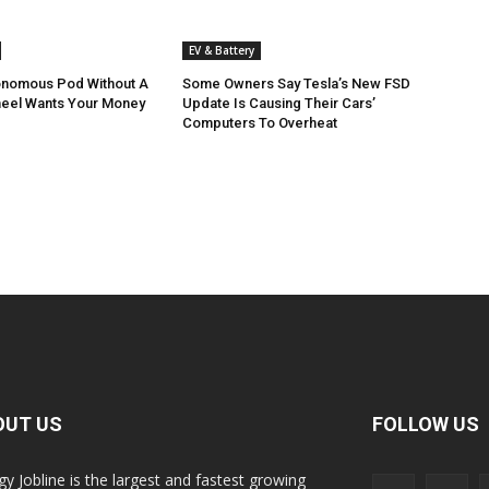
EV & Battery
onomous Pod Without A
Some Owners Say Tesla’s New FSD
heel Wants Your Money
Update Is Causing Their Cars’
Computers To Overheat
OUT US
FOLLOW US
gy Jobline is the largest and fastest growing