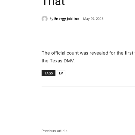
That
By
Energy Jobline
May 29, 2026
Share
The official count was revealed for the first
the Texas DMV.
TAGS
EV
Share
Previous article