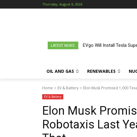
Thursday, August 6, 2026
EVgo Will Install Tesla Sup
LATEST NEWS:
OIL AND GAS
RENEWABLES
NU
Home
EV & Battery
Elon Musk Promised 1,000 Texas
EV & Battery
Elon Musk Promis
Robotaxis Last Ye