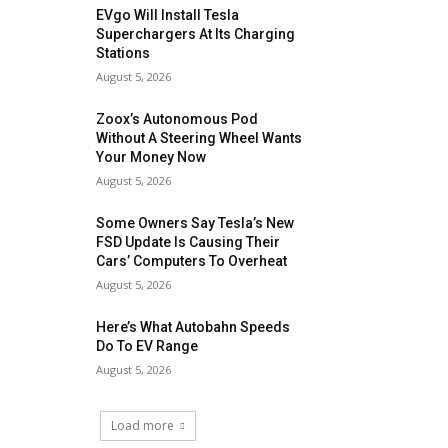
EVgo Will Install Tesla
Superchargers At Its Charging
Stations
August 5, 2026
Zoox’s Autonomous Pod
Without A Steering Wheel Wants
Your Money Now
August 5, 2026
Some Owners Say Tesla’s New
FSD Update Is Causing Their
Cars’ Computers To Overheat
August 5, 2026
Here’s What Autobahn Speeds
Do To EV Range
August 5, 2026
Load more