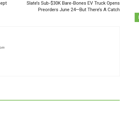
ept
Slate’s Sub-$30K Bare-Bones EV Truck Opens
Preorders June 24—But There’s A Catch
com