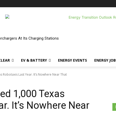
erchargers At Its Charging Stations
CLEAR
EV & BATTERY
ENERGY EVENTS
ENERGY JOB
 Robotaxis Last Year. It’s Nowhere Near That
ed 1,000 Texas
ar. It’s Nowhere Near