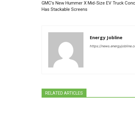
GMC’s New Hummer X Mid-Size EV Truck Conc
Has Stackable Screens
Energy Jobline
https://news.energyjobline.
RELATED ARTICLES