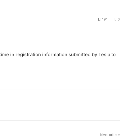
191
0
 time in registration information submitted by Tesla to
Next article