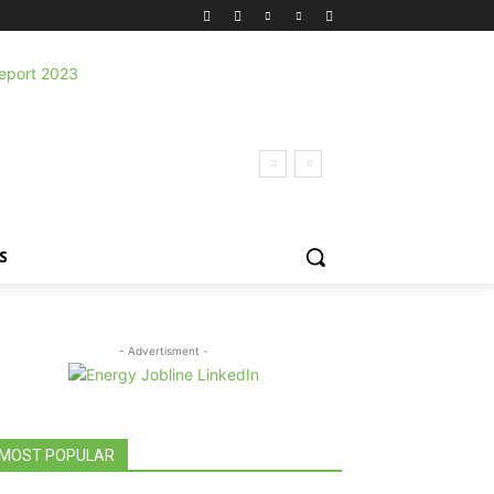
S
- Advertisment -
MOST POPULAR