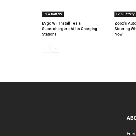
EV & Battery
EV & Battery
EVgo Will Install Tesla
Zoox’s Aut
Superchargers At Its Charging
Steering W
Stations
Now
AB
Ener