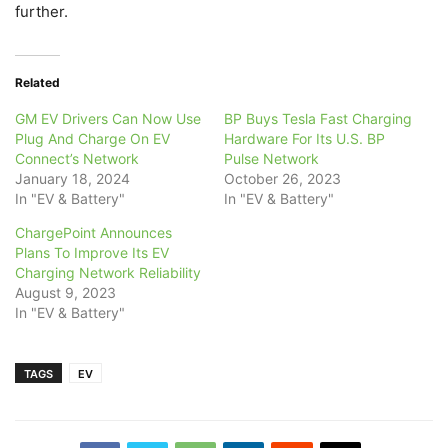
further.
Related
GM EV Drivers Can Now Use
BP Buys Tesla Fast Charging
Plug And Charge On EV
Hardware For Its U.S. BP
Connect’s Network
Pulse Network
January 18, 2024
October 26, 2023
In "EV & Battery"
In "EV & Battery"
ChargePoint Announces
Plans To Improve Its EV
Charging Network Reliability
August 9, 2023
In "EV & Battery"
TAGS
EV