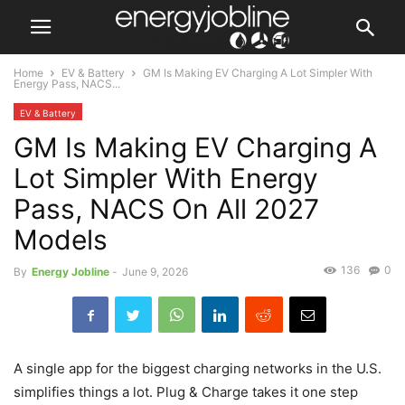
Home
EV & Battery
GM Is Making EV Charging A Lot Simpler With
Energy Pass, NACS...
EV & Battery
GM Is Making EV Charging A
Lot Simpler With Energy
Pass, NACS On All 2027
Models
136
0
By
Energy Jobline
-
June 9, 2026
A single app for the biggest charging networks in the U.S.
simplifies things a lot. Plug & Charge takes it one step