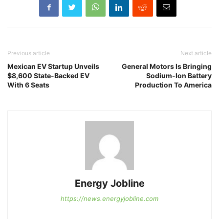
Previous article
Next article
Mexican EV Startup Unveils
General Motors Is Bringing
$8,600 State-Backed EV
Sodium-Ion Battery
With 6 Seats
Production To America
Energy Jobline
https://news.energyjobline.com