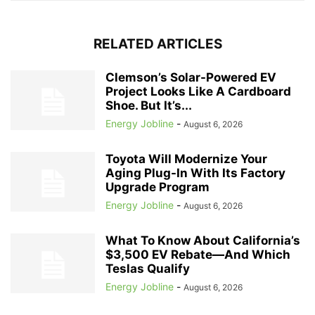
RELATED ARTICLES
Clemson’s Solar-Powered EV
Project Looks Like A Cardboard
Shoe. But It’s...
Energy Jobline
-
August 6, 2026
Toyota Will Modernize Your
Aging Plug-In With Its Factory
Upgrade Program
Energy Jobline
-
August 6, 2026
What To Know About California’s
$3,500 EV Rebate—And Which
Teslas Qualify
Energy Jobline
-
August 6, 2026