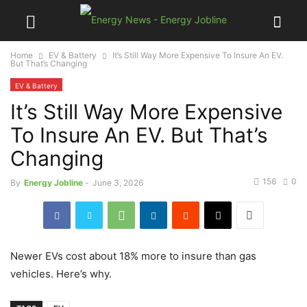
Home
EV & Battery
It’s Still Way More Expensive To Insure An EV.
But That’s Changing
EV & Battery
It’s Still Way More Expensive
To Insure An EV. But That’s
Changing
156
0
By
Energy Jobline
-
June 3, 2026
Newer EVs cost about 18% more to insure than gas
vehicles. Here’s why.