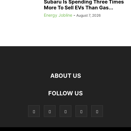
Subaru Is Spending Three Times
More To Sell EVs Than Gas...
Energy Jobline
-
August 7, 2026
ABOUT US
FOLLOW US