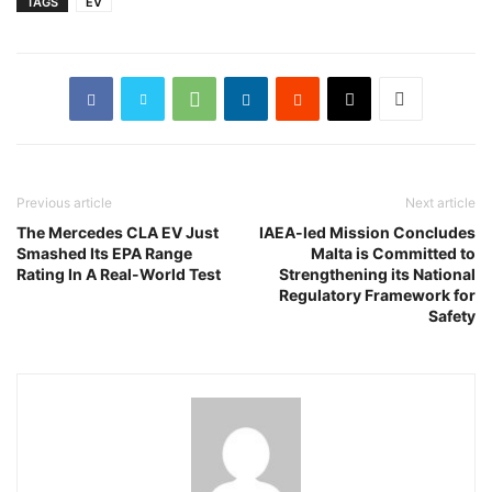
TAGS
EV
Previous article
Next article
The Mercedes CLA EV Just
IAEA-led Mission Concludes
Smashed Its EPA Range
Malta is Committed to
Rating In A Real-World Test
Strengthening its National
Regulatory Framework for
Safety