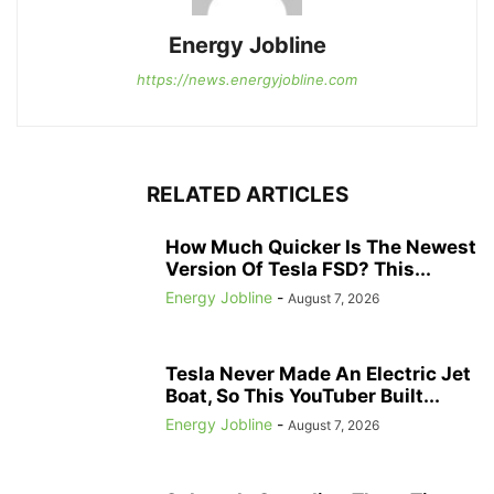
Energy Jobline
https://news.energyjobline.com
RELATED ARTICLES
How Much Quicker Is The Newest
Version Of Tesla FSD? This...
Energy Jobline
-
August 7, 2026
Tesla Never Made An Electric Jet
Boat, So This YouTuber Built...
Energy Jobline
-
August 7, 2026