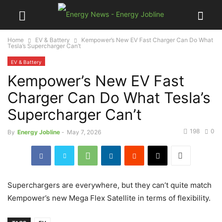
Home
EV & Battery
Kempower’s New EV Fast Charger Can Do What
Tesla’s Supercharger Can’t
EV & Battery
Kempower’s New EV Fast
Charger Can Do What Tesla’s
Supercharger Can’t
198
0
By
Energy Jobline
-
May 7, 2026
Superchargers are everywhere, but they can’t quite match
Kempower’s new Mega Flex Satellite in terms of flexibility.