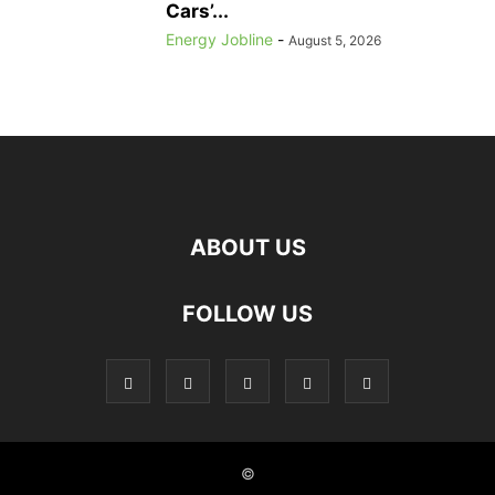
Cars’...
Energy Jobline
-
August 5, 2026
ABOUT US
FOLLOW US
©