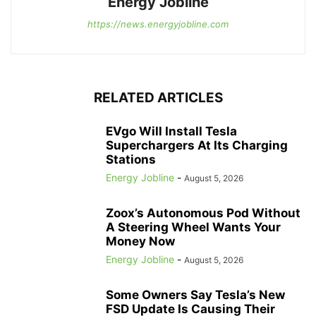
Energy Jobline
https://news.energyjobline.com
RELATED ARTICLES
EVgo Will Install Tesla
Superchargers At Its Charging
Stations
Energy Jobline
-
August 5, 2026
Zoox’s Autonomous Pod Without
A Steering Wheel Wants Your
Money Now
Energy Jobline
-
August 5, 2026
Some Owners Say Tesla’s New
FSD Update Is Causing Their