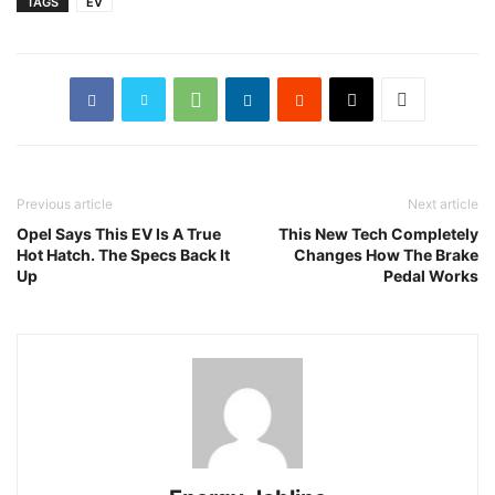
TAGS
EV
Previous article
Next article
Opel Says This EV Is A True
This New Tech Completely
Hot Hatch. The Specs Back It
Changes How The Brake
Up
Pedal Works