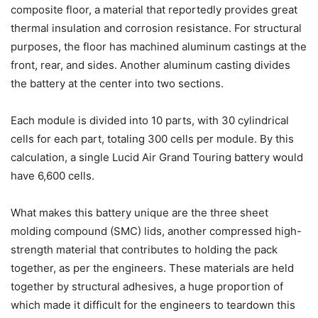
composite floor, a material that reportedly provides great
thermal insulation and corrosion resistance. For structural
purposes, the floor has machined aluminum castings at the
front, rear, and sides. Another aluminum casting divides
the battery at the center into two sections.
Each module is divided into 10 parts, with 30 cylindrical
cells for each part, totaling 300 cells per module. By this
calculation, a single Lucid Air Grand Touring battery would
have 6,600 cells.
What makes this battery unique are the three sheet
molding compound (SMC) lids, another compressed high-
strength material that contributes to holding the pack
together, as per the engineers. These materials are held
together by structural adhesives, a huge proportion of
which made it difficult for the engineers to teardown this