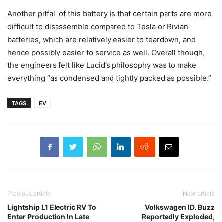
Another pitfall of this battery is that certain parts are more
difficult to disassemble compared to Tesla or Rivian
batteries, which are relatively easier to teardown, and
hence possibly easier to service as well. Overall though,
the engineers felt like Lucid’s philosophy was to make
everything “as condensed and tightly packed as possible.”
TAGS
EV
Previous article
Next article
Lightship L1 Electric RV To
Volkswagen ID. Buzz
Enter Production In Late
Reportedly Exploded,