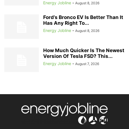
Energy Jobline
-
August 8, 2026
Ford’s Bronco EV Is Better Than It
Has Any Right To...
Energy Jobline
-
August 8, 2026
How Much Quicker Is The Newest
Version Of Tesla FSD? This...
Energy Jobline
-
August 7, 2026