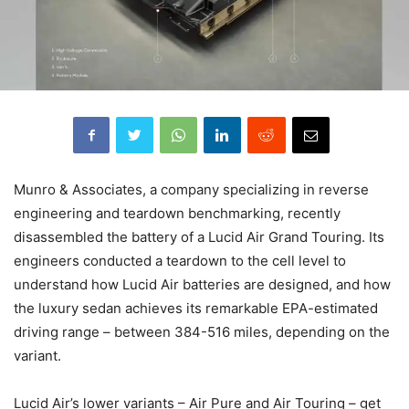
Munro & Associates, a company specializing in reverse
engineering and teardown benchmarking, recently
disassembled the battery of a Lucid Air Grand Touring. Its
engineers conducted a teardown to the cell level to
understand how Lucid Air batteries are designed, and how
the luxury sedan achieves its remarkable EPA-estimated
driving range – between 384-516 miles, depending on the
variant.
Lucid Air’s lower variants – Air Pure and Air Touring – get