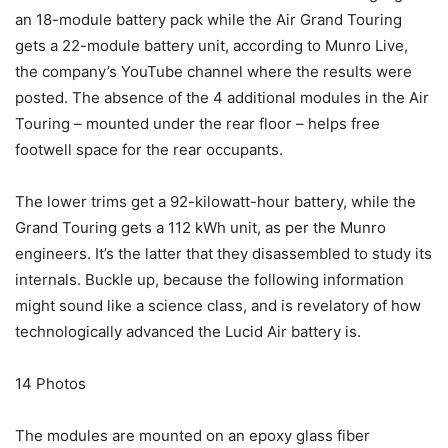
an 18-module battery pack while the Air Grand Touring
gets a 22-module battery unit, according to Munro Live,
the company’s YouTube channel where the results were
posted. The absence of the 4 additional modules in the Air
Touring – mounted under the rear floor – helps free
footwell space for the rear occupants.
The lower trims get a 92-kilowatt-hour battery, while the
Grand Touring gets a 112 kWh unit, as per the Munro
engineers. It’s the latter that they disassembled to study its
internals. Buckle up, because the following information
might sound like a science class, and is revelatory of how
technologically advanced the Lucid Air battery is.
14
Photos
The modules are mounted on an epoxy glass fiber