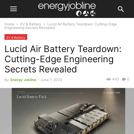
Home
EV & Battery
Lucid Air Battery Teardown: Cutting-Edge
Engineering Secrets Revealed
EV & Battery
Lucid Air Battery Teardown:
Cutting-Edge Engineering
Secrets Revealed
442
0
By
Energy Jobline
-
June 7, 2023