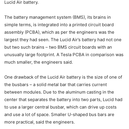
Lucid Air battery.
The battery management system (BMS), its brains in
simple terms, is integrated into a printed circuit board
assembly (PCBA), which as per the engineers was the
largest they had seen. The Lucid Air’s battery had not one
but two such brains – two BMS circuit boards with an
unusually large footprint. A Tesla PCBA in comparison was
much smaller, the engineers said.
One drawback of the Lucid Air battery is the size of one of
the busbars – a solid metal bar that carries current
between modules. Due to the aluminum casting in the
center that separates the battery into two parts, Lucid had
to use a larger central busbar, which can drive up costs
and use a lot of space. Smaller U-shaped bus bars are
more practical, said the engineers.