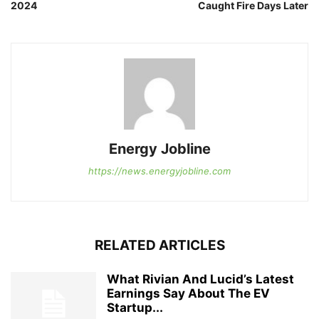
2024
Caught Fire Days Later
Energy Jobline
https://news.energyjobline.com
RELATED ARTICLES
What Rivian And Lucid’s Latest
Earnings Say About The EV
Startup...