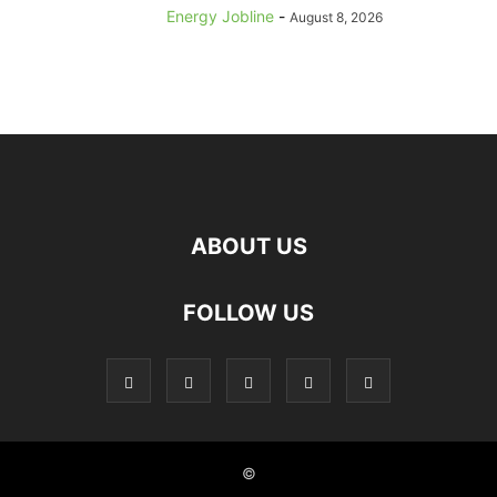
Energy Jobline
-
August 8, 2026
ABOUT US
FOLLOW US
©