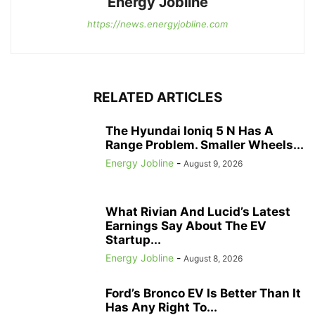
Energy Jobline
https://news.energyjobline.com
RELATED ARTICLES
The Hyundai Ioniq 5 N Has A
Range Problem. Smaller Wheels...
Energy Jobline
-
August 9, 2026
What Rivian And Lucid’s Latest
Earnings Say About The EV
Startup...
Energy Jobline
-
August 8, 2026
Ford’s Bronco EV Is Better Than It
Has Any Right To...