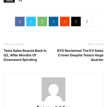
TAGS
EV
Previous article
Next article
Tesla Sales Roared Back In
BYD Reclaimed The EV Sales
Q2, After Months Of
Crown Despite Tesla’s Huge
Downward Spiraling
Quarter