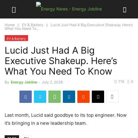
Home
EV & Battery
Lucid Just Had A Big Executive Shakeup. Here’s
What You Need To...
EV & Battery
Lucid Just Had A Big
Executive Shakeup. Here’s
What You Need To Know
116
0
By
Energy Jobline
-
July 2, 2026
Last month, Lucid said goodbye to its top engineer. Now
it’s bringing in a new leadership team.