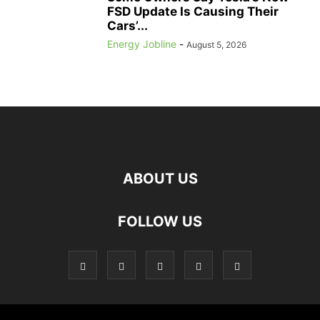
FSD Update Is Causing Their
Cars’...
Energy Jobline
-
August 5, 2026
ABOUT US
FOLLOW US