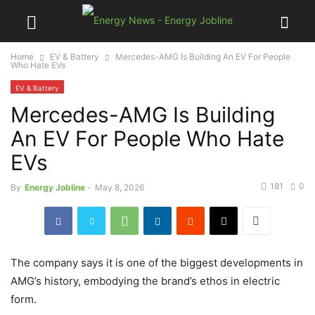
Home
EV & Battery
Mercedes-AMG Is Building An EV For People
Who Hate EVs
EV & Battery
Mercedes-AMG Is Building
An EV For People Who Hate
EVs
181
0
By
Energy Jobline
-
May 8, 2026
The company says it is one of the biggest developments in
AMG’s history, embodying the brand’s ethos in electric
form.