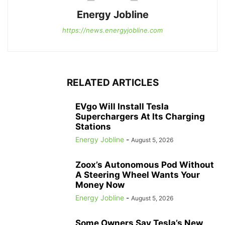
Energy Jobline
https://news.energyjobline.com
RELATED ARTICLES
EVgo Will Install Tesla
Superchargers At Its Charging
Stations
Energy Jobline
-
August 5, 2026
Zoox’s Autonomous Pod Without
A Steering Wheel Wants Your
Money Now
Energy Jobline
-
August 5, 2026
Some Owners Say Tesla’s New