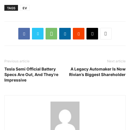
TAGS
EV
Previous article
Next article
Tesla Semi Official Battery
A Legacy Automaker Is Now
Specs Are Out, And They’re
Rivian’s Biggest Shareholder
Impressive