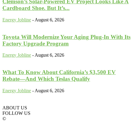
Clemson’s Solar-Powered EV Project Looks Like A
Cardboard Shoe. But It’s...
Energy Jobline
-
August 6, 2026
Toyota Will Modernize Your Aging Plug-In With Its
Factory Upgrade Program
Energy Jobline
-
August 6, 2026
What To Know About California’s $3,500 EV
Rebate—And Which Teslas Qualify
Energy Jobline
-
August 6, 2026
ABOUT US
FOLLOW US
©