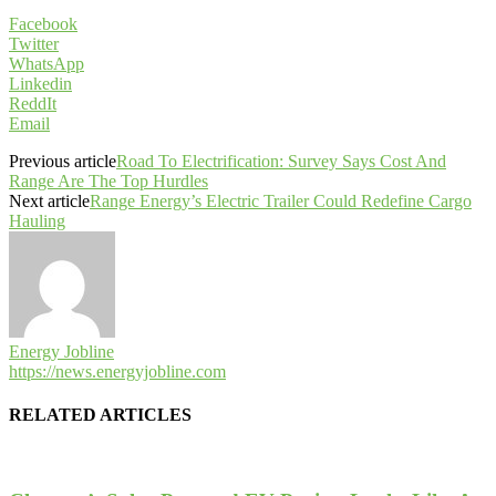
Facebook
Twitter
WhatsApp
Linkedin
ReddIt
Email
Previous article
Road To Electrification: Survey Says Cost And
Range Are The Top Hurdles
Next article
Range Energy’s Electric Trailer Could Redefine Cargo
Hauling
Energy Jobline
https://news.energyjobline.com
RELATED ARTICLES