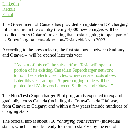
Linkedin
ReddIt
Email
The Government of Canada has provided an update on EV charging
infrastructure in the country (nearly 3,000 new chargers will be
installed across Ontario), revealing that Tesla is going to open part of
its Supercharging network to non-Tesla vehicles in 2023.
According to the press release, the first stations – between Sudbury
and Ottawa – will be opened later this year.
“As part of this collaborative effort, Tesla will open a
portion of its existing Canadian Supercharger network
to non-Tesla electric vehicles, wherever site hosts allow.
Later this year, an open Supercharging route will be
piloted for EV drivers between Sudbury and Ottawa.”
The Non-Tesla Supercharger Pilot program is expected to expand
gradually across Canada (including the Trans-Canada Highway
from Ottawa to Calgary) and within a few years include hundreds of
charging stalls.
The official info is about 750
“charging connectors”
(individual
stalls), which should be ready for non-Tesla EVs by the end of