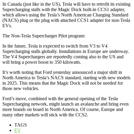
In Canada (just like in the US), Tesla will have to retrofit its existing
Supercharging stalls with the Magic Dock built-in CCS1 adapter,
which allows using the Tesla’s North American Charging Standard
(NACS) plug or the plug with attached CCS1 adapter for non-Tesla
EVs.
The Non-Tesla Supercharger Pilot program:
In the future, Tesla is expected to switch from V3 to V4
Supercharging stalls globally. Installations in Europe are underway.
The V4 Superchargers are reportedly coming also to the US and
will bring a power boost to 350 kilowatts.
It’s worth noting that Ford yesterday announced a major shift in
North America to Tesla’s NACS standard, starting with new models
in 2025. This means that the Magic Dock will not be needed for
those new vehicles.
Ford’s move, combined with the general opening of the Tesla
Supercharging network, might launch an avalanche and bring even
more brands on board in North America. Of course, Europe and
many other markets will stick with the CCS2.
TAGS
EV