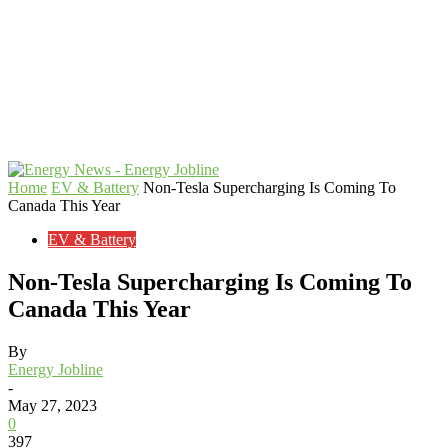
Home
EV & Battery
Non-Tesla Supercharging Is Coming To
Canada This Year
EV & Battery
Non-Tesla Supercharging Is Coming To
Canada This Year
By
Energy Jobline
-
May 27, 2023
0
397