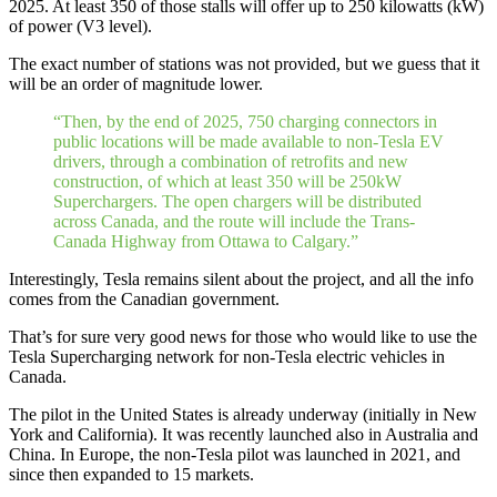
2025. At least 350 of those stalls will offer up to 250 kilowatts (kW)
of power (V3 level).
The exact number of stations was not provided, but we guess that it
will be an order of magnitude lower.
“Then, by the end of 2025, 750 charging connectors in
public locations will be made available to non-Tesla EV
drivers, through a combination of retrofits and new
construction, of which at least 350 will be 250kW
Superchargers. The open chargers will be distributed
across Canada, and the route will include the Trans-
Canada Highway from Ottawa to Calgary.”
Interestingly, Tesla remains silent about the project, and all the info
comes from the Canadian government.
That’s for sure very good news for those who would like to use the
Tesla Supercharging network for non-Tesla electric vehicles in
Canada.
The pilot in the United States is already underway (initially in New
York and California). It was recently launched also in Australia and
China. In Europe, the non-Tesla pilot was launched in 2021, and
since then expanded to 15 markets.