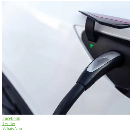
Facebook
Twitter
WhatsApp