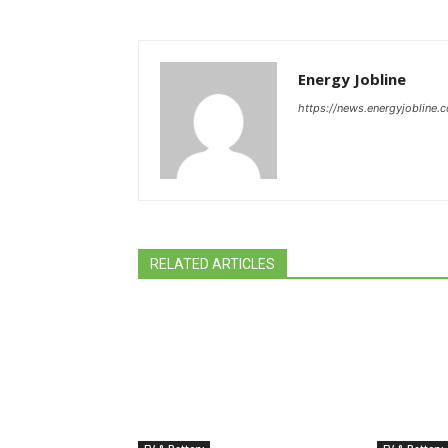
Energy Jobline
https://news.energyjobline.
RELATED ARTICLES