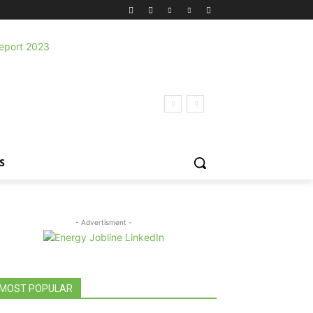
S
- Advertisment -
MOST POPULAR