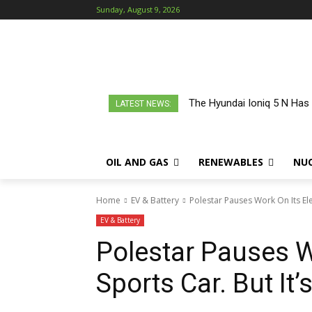
Sunday, August 9, 2026
The Hyundai Ioniq 5 N Has
LATEST NEWS:
OIL AND GAS
RENEWABLES
NU
Home
EV & Battery
Polestar Pauses Work On Its Ele
EV & Battery
Polestar Pauses Wo
Sports Car. But It