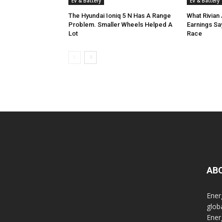
EV & Battery
EV & Battery
The Hyundai Ioniq 5 N Has A Range
What Rivian 
Problem. Smaller Wheels Helped A
Earnings Sa
Lot
Race
AB
Ener
glob
Ener