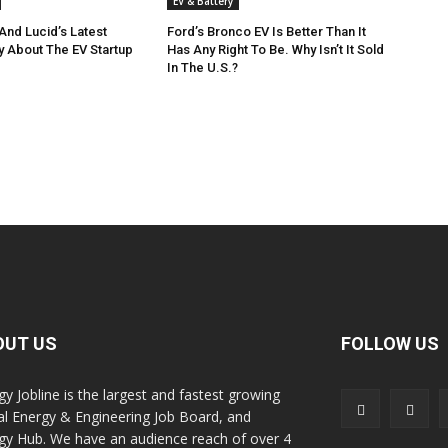
EV & Battery
And Lucid’s Latest
Ford’s Bronco EV Is Better Than It
y About The EV Startup
Has Any Right To Be. Why Isn’t It Sold
In The U.S.?
OUT US
FOLLOW US
gy Jobline is the largest and fastest growing
al Energy & Engineering Job Board, and
gy Hub. We have an audience reach of over 4