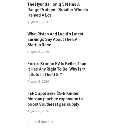
The Hyundai Ioniq 5 N Has A
Range Problem. Smaller Wheels
Helped A Lot
August 9, 2026
What Rivian And Lucid’s Latest
Earnings Say About The EV
Startup Race
August 8, 2026
Ford’s Bronco EV Is Better Than
It Has Any Right To Be. Why Isn’t
It Sold In The U.S.?
August 8, 2026
FERC approves $5-B Kinder
Morgan pipeline expansion to
boost Southeast gas supply
August 8, 2026
Load more