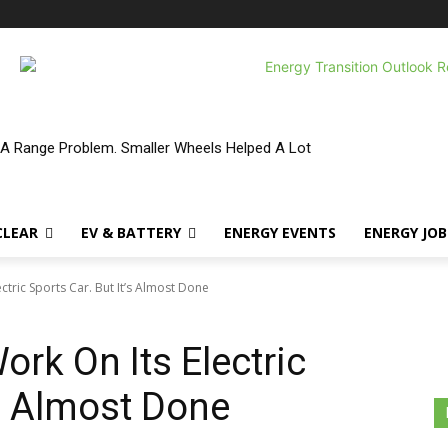
 A Range Problem. Smaller Wheels Helped A Lot
CLEAR
EV & BATTERY
ENERGY EVENTS
ENERGY JOB
ctric Sports Car. But It’s Almost Done
rk On Its Electric
’s Almost Done