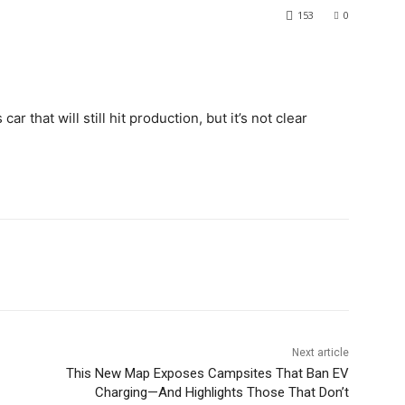
153
0
ar that will still hit production, but it’s not clear
Next article
This New Map Exposes Campsites That Ban EV
Charging—And Highlights Those That Don’t