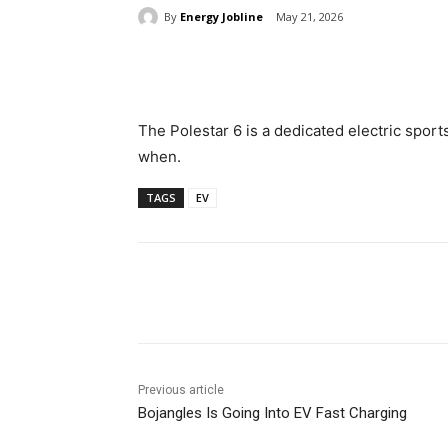
By
Energy Jobline
May 21, 2026
Share
The Polestar 6 is a dedicated electric sports c
when.
TAGS
EV
Share
Previous article
Bojangles Is Going Into EV Fast Charging