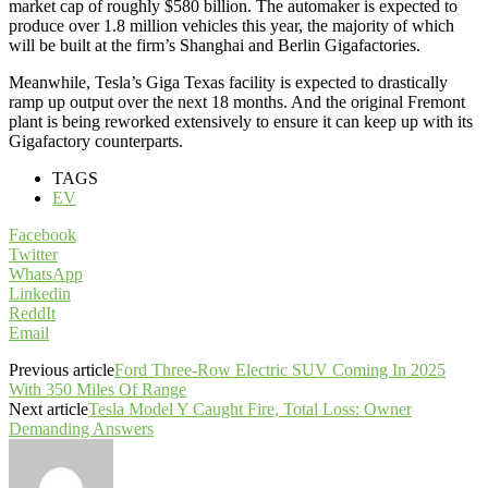
market cap of roughly $580 billion. The automaker is expected to
produce over 1.8 million vehicles this year, the majority of which
will be built at the firm’s Shanghai and Berlin Gigafactories.
Meanwhile, Tesla’s Giga Texas facility is expected to drastically
ramp up output over the next 18 months. And the original Fremont
plant is being reworked extensively to ensure it can keep up with its
Gigafactory counterparts.
TAGS
EV
Facebook
Twitter
WhatsApp
Linkedin
ReddIt
Email
Previous article
Ford Three-Row Electric SUV Coming In 2025
With 350 Miles Of Range
Next article
Tesla Model Y Caught Fire, Total Loss: Owner
Demanding Answers