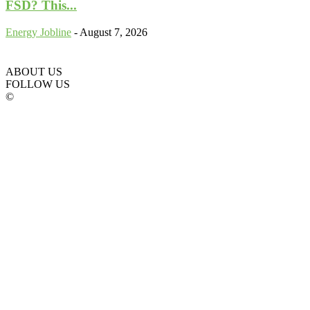
FSD? This...
Energy Jobline
-
August 7, 2026
ABOUT US
FOLLOW US
©