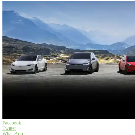
Facebook
Twitter
WhatsApp