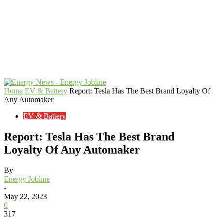
Home
EV & Battery
Report: Tesla Has The Best Brand Loyalty Of
Any Automaker
EV & Battery
Report: Tesla Has The Best Brand
Loyalty Of Any Automaker
By
Energy Jobline
-
May 22, 2023
0
317