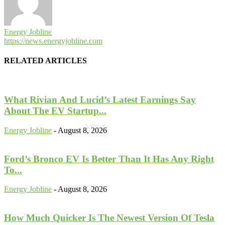
Energy Jobline
https://news.energyjobline.com
RELATED ARTICLES
What Rivian And Lucid’s Latest Earnings Say
About The EV Startup...
Energy Jobline
-
August 8, 2026
Ford’s Bronco EV Is Better Than It Has Any Right
To...
Energy Jobline
-
August 8, 2026
How Much Quicker Is The Newest Version Of Tesla