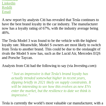
Linkedin
ReddIt
Email
A new report by analysts Citi has revealed that Tesla continues to
have the best brand loyalty in the car industry. The manufacturer
now has a loyalty rating of 67%, with the industry average being
46%.
The Tesla Model 3 was found to be the vehicle with the highest
loyalty rate. Meanwhile, Model S owners are most likely to switch
from Tesla to another brand. This could be due to the onslaught of
rivals the Model S now has, such as the Lucid Air, Mercedes EQS
and Porsche Taycan.
Analysts from Citi had the following to say (via
Investing.com
):
“Just as impressive is that Tesla’s brand loyalty has
actually trended somewhat higher in recent years,
dipping briefly in 2021 likely on supply constraints. It
will be interesting to see how this evolves as new EVs
enter the market, but the resilience to date we think is
impressive.”
Tesla is currently the world’s most valuable car manufacturer, with a