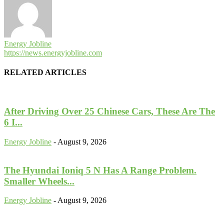
Energy Jobline
https://news.energyjobline.com
RELATED ARTICLES
After Driving Over 25 Chinese Cars, These Are The
6 I...
Energy Jobline
-
August 9, 2026
The Hyundai Ioniq 5 N Has A Range Problem.
Smaller Wheels...
Energy Jobline
-
August 9, 2026