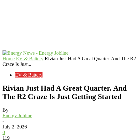
Home
EV & Battery
Rivian Just Had A Great Quarter. And The R2
Craze Is Just...
EV & Battery
Rivian Just Had A Great Quarter. And
The R2 Craze Is Just Getting Started
By
Energy Jobline
-
July 2, 2026
0
119