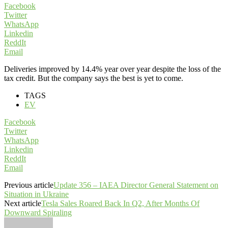
Facebook
Twitter
WhatsApp
Linkedin
ReddIt
Email
Deliveries improved by 14.4% year over year despite the loss of the
tax credit. But the company says the best is yet to come.
TAGS
EV
Facebook
Twitter
WhatsApp
Linkedin
ReddIt
Email
Previous article
Update 356 – IAEA Director General Statement on
Situation in Ukraine
Next article
Tesla Sales Roared Back In Q2, After Months Of
Downward Spiraling