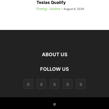
Teslas Qualify
Energy Jobline
-
August 6, 2026
ABOUT US
FOLLOW US
©