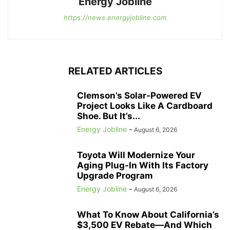
Energy Jobline
https://news.energyjobline.com
RELATED ARTICLES
Clemson’s Solar-Powered EV
Project Looks Like A Cardboard
Shoe. But It’s...
Energy Jobline
-
August 6, 2026
Toyota Will Modernize Your
Aging Plug-In With Its Factory
Upgrade Program
Energy Jobline
-
August 6, 2026
What To Know About California’s
$3,500 EV Rebate—And Which