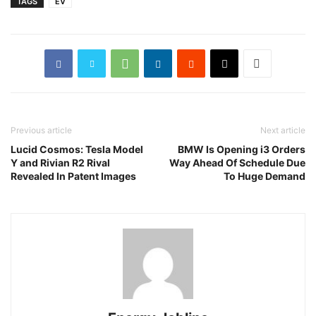
TAGS
EV
Previous article
Next article
Lucid Cosmos: Tesla Model
BMW Is Opening i3 Orders
Y and Rivian R2 Rival
Way Ahead Of Schedule Due
Revealed In Patent Images
To Huge Demand