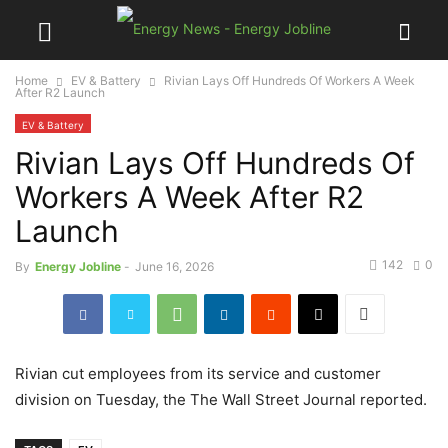
Home
EV & Battery
Rivian Lays Off Hundreds Of Workers A Week
After R2 Launch
EV & Battery
Rivian Lays Off Hundreds Of
Workers A Week After R2
Launch
142
0
By
Energy Jobline
-
June 16, 2026
Rivian cut employees from its service and customer
division on Tuesday, the The Wall Street Journal reported.