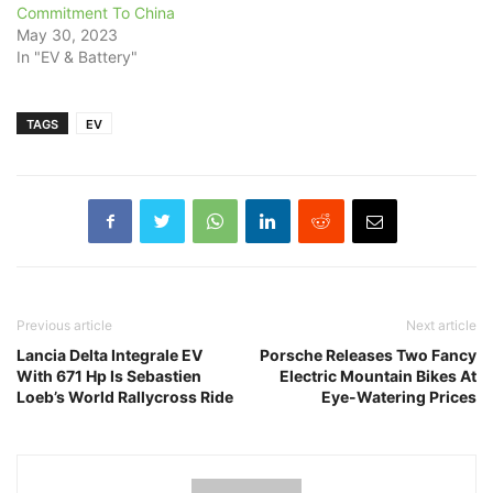
Commitment To China
May 30, 2023
In "EV & Battery"
TAGS
EV
Previous article
Next article
Lancia Delta Integrale EV
Porsche Releases Two Fancy
With 671 Hp Is Sebastien
Electric Mountain Bikes At
Loeb’s World Rallycross Ride
Eye-Watering Prices