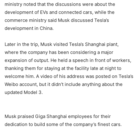
ministry noted that the discussions were about the
development of EVs and connected cars, while the
commerce ministry said Musk discussed Tesla’s
development in China.
Later in the trip, Musk visited Tesla’s Shanghai plant,
where the company has been considering a major
expansion of output. He held a speech in front of workers,
thanking them for staying at the facility late at night to
welcome him. A video of his address was posted on Tesla’s
Weibo account, but it didn’t include anything about the
updated Model 3.
Musk praised Giga Shanghai employees for their
dedication to build some of the company’s finest cars.