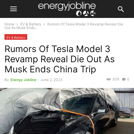
Home
EV & Battery
Rumors Of Tesla Model 3 Revamp Reveal Die
Out As Musk Ends...
EV & Battery
Rumors Of Tesla Model 3
Revamp Reveal Die Out As
Musk Ends China Trip
309
0
By
Energy Jobline
-
June 2, 2023