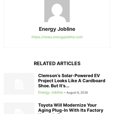
Energy Jobline
https://news.energyjobline.com
RELATED ARTICLES
Clemson’s Solar-Powered EV
Project Looks Like A Cardboard
Shoe. But It’s...
Energy Jobline
-
August 6, 2026
Toyota Will Modernize Your
Aging Plug-In With Its Factory