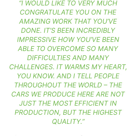
“I WOULD LIKE TO VERY MUCH
CONGRATULATE YOU ON THE
AMAZING WORK THAT YOU’VE
DONE. IT’S BEEN INCREDIBLY
IMPRESSIVE HOW YOU’VE BEEN
ABLE TO OVERCOME SO MANY
DIFFICULTIES AND MANY
CHALLENGES. IT WARMS MY HEART,
YOU KNOW. AND I TELL PEOPLE
THROUGHOUT THE WORLD – THE
CARS WE PRODUCE HERE ARE NOT
JUST THE MOST EFFICIENT IN
PRODUCTION, BUT THE HIGHEST
QUALITY.”