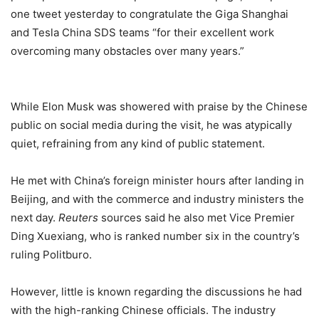
one tweet yesterday to congratulate the Giga Shanghai
and Tesla China SDS teams “for their excellent work
overcoming many obstacles over many years.”
While Elon Musk was showered with praise by the Chinese
public on social media during the visit, he was atypically
quiet, refraining from any kind of public statement.
He met with China’s foreign minister hours after landing in
Beijing, and with the commerce and industry ministers the
next day.
Reuters
sources said he also met Vice Premier
Ding Xuexiang, who is ranked number six in the country’s
ruling Politburo.
However, little is known regarding the discussions he had
with the high-ranking Chinese officials. The industry