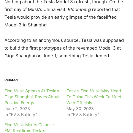
Nothing about the Tesla Model 3 refresh, though. On the
first day of Musk’s China visit,
Bloomberg
reported that
Tesla would provide an early glimpse of the facelifted
Model 3 in Shanghai.
According to an anonymous source, Tesla was supposed
to build the first prototypes of the revamped Model 3 at
Giga Shanghai on June 1, something Tesla denied.
Related
Elon Musk Speaks At Tesla’s
Tesla’s Elon Musk May Head
Giga Shanghai, Raves About
To China This Week To Meet
Positive Energy
With Officials
June 2, 2023
May 30, 2023
In "EV & Battery"
In "EV & Battery"
Elon Musk Meets Chinese
FM, Reaffirms Tesla’s