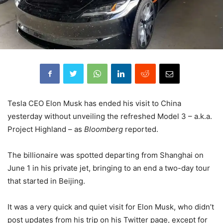
Tesla CEO Elon Musk has ended his visit to China
yesterday without unveiling the refreshed Model 3 – a.k.a.
Project Highland – as
Bloomberg
reported.
The billionaire was spotted departing from Shanghai on
June 1 in his private jet, bringing to an end a two-day tour
that started in Beijing.
It was a very quick and quiet visit for Elon Musk, who didn’t
post updates from his trip on his Twitter page, except for