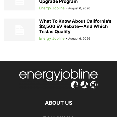
Upgrade Program
Energy Jobline
-
August 6, 2026
What To Know About California’s
$3,500 EV Rebate—And Which
Teslas Qualify
Energy Jobline
-
August 6, 2026
ABOUT US