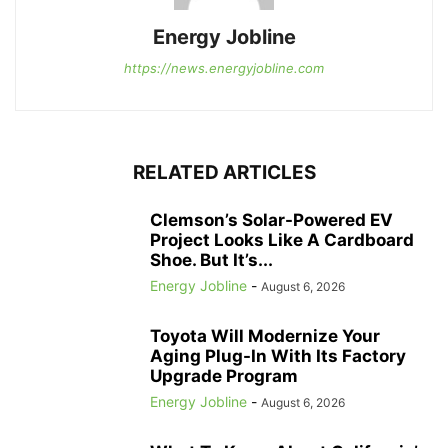
Energy Jobline
https://news.energyjobline.com
RELATED ARTICLES
Clemson’s Solar-Powered EV
Project Looks Like A Cardboard
Shoe. But It’s...
Energy Jobline
-
August 6, 2026
Toyota Will Modernize Your
Aging Plug-In With Its Factory
Upgrade Program
Energy Jobline
-
August 6, 2026