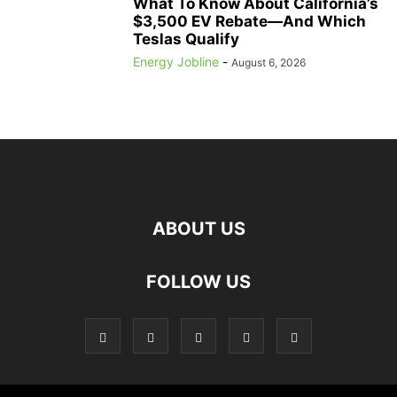
What To Know About California’s
$3,500 EV Rebate—And Which
Teslas Qualify
Energy Jobline
-
August 6, 2026
ABOUT US
FOLLOW US