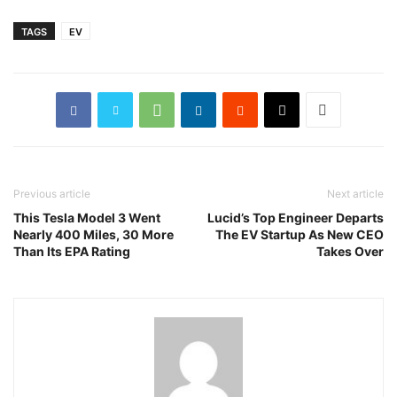
TAGS
EV
Previous article
Next article
This Tesla Model 3 Went
Lucid’s Top Engineer Departs
Nearly 400 Miles, 30 More
The EV Startup As New CEO
Than Its EPA Rating
Takes Over