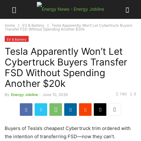
Home
EV & Battery
Tesla Apparently Won’t Let Cybertruck Buyers
Transfer FSD Without Spending Another $20k
EV & Battery
Tesla Apparently Won’t Let
Cybertruck Buyers Transfer
FSD Without Spending
Another $20k
140
0
By
Energy Jobline
-
June 10, 2026
Buyers of Tesla’s cheapest Cybertruck trim ordered with
the intention of transferring FSD—now they can’t.