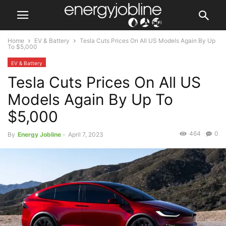
Home
EV & Battery
Tesla Cuts Prices On All US Models Again By Up
To $5,000
EV & Battery
Tesla Cuts Prices On All US
Models Again By Up To
$5,000
464
0
By
Energy Jobline
-
April 7, 2023