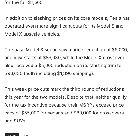
for the full $7,500.
In addition to slashing prices on its core models, Tesla has
operated even more significant cuts for its Model S and
Model X upscale vehicles.
The base Model S sedan saw a price reduction of $5,000,
and now starts at $86,630, while the Model X crossover
also received a $5,000 reduction on its starting trim to
$96,630 (both including $1,390 shipping).
This week price cuts mark the third round of reductions
this year for the two models. Despite that, neither qualify
for the tax incentive because their MSRPs exceed price
caps of $55,000 for sedans and $80,000 for crossovers
and SUVs.
TAGS
EV