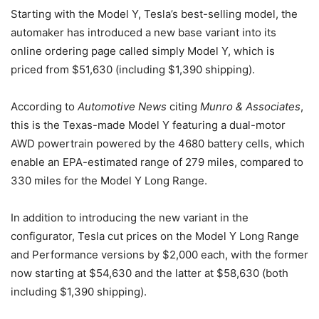
Starting with the Model Y, Tesla’s best-selling model, the
automaker has introduced a new base variant into its
online ordering page called simply Model Y, which is
priced from $51,630 (including $1,390 shipping).
According to
Automotive News
citing
Munro & Associates
,
this is the Texas-made Model Y featuring a dual-motor
AWD powertrain powered by the 4680 battery cells, which
enable an EPA-estimated range of 279 miles, compared to
330 miles for the Model Y Long Range.
In addition to introducing the new variant in the
configurator, Tesla cut prices on the Model Y Long Range
and Performance versions by $2,000 each, with the former
now starting at $54,630 and the latter at $58,630 (both
including $1,390 shipping).