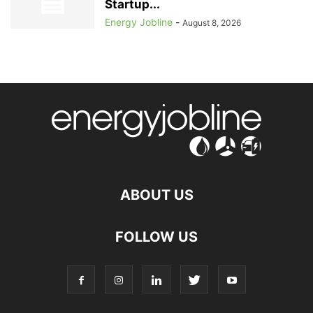
Startup...
Energy Jobline
-
August 8, 2026
ABOUT US
FOLLOW US