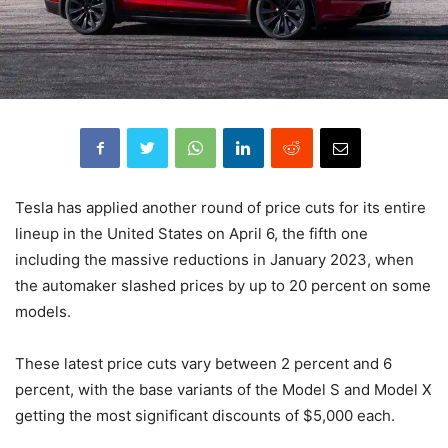
Tesla has applied another round of price cuts for its entire
lineup in the United States on April 6, the fifth one
including the massive reductions in January 2023, when
the automaker slashed prices by up to 20 percent on some
models.
These latest price cuts vary between 2 percent and 6
percent, with the base variants of the Model S and Model X
getting the most significant discounts of $5,000 each.