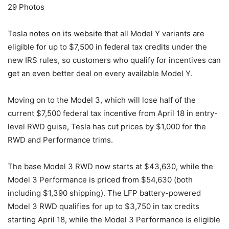
29
Photos
Tesla notes on its website that all Model Y variants are
eligible for up to $7,500 in federal tax credits under the
new IRS rules, so customers who qualify for incentives can
get an even better deal on every available Model Y.
Moving on to the Model 3, which will lose half of the
current $7,500 federal tax incentive from April 18 in entry-
level RWD guise, Tesla has cut prices by $1,000 for the
RWD and Performance trims.
The base Model 3 RWD now starts at $43,630, while the
Model 3 Performance is priced from $54,630 (both
including $1,390 shipping). The LFP battery-powered
Model 3 RWD qualifies for up to $3,750 in tax credits
starting April 18, while the Model 3 Performance is eligible