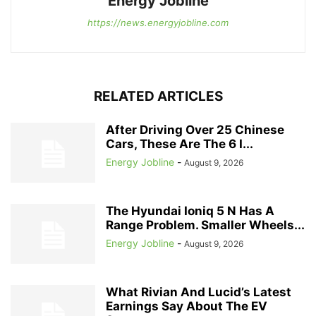
Energy Jobline
https://news.energyjobline.com
RELATED ARTICLES
After Driving Over 25 Chinese
Cars, These Are The 6 I...
Energy Jobline
-
August 9, 2026
The Hyundai Ioniq 5 N Has A
Range Problem. Smaller Wheels...
Energy Jobline
-
August 9, 2026
What Rivian And Lucid’s Latest
Earnings Say About The EV