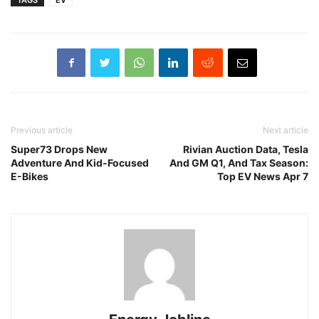
Previous article
Next article
Super73 Drops New
Rivian Auction Data, Tesla
Adventure And Kid-Focused
And GM Q1, And Tax Season:
E-Bikes
Top EV News Apr 7