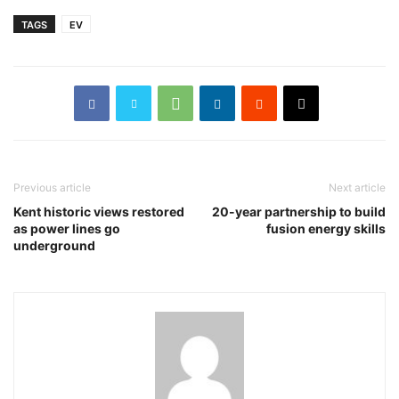
TAGS
EV
Previous article
Next article
Kent historic views restored
20-year partnership to build
as power lines go
fusion energy skills
underground