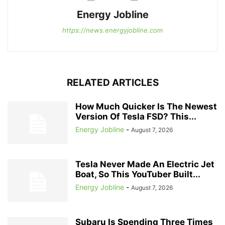
Energy Jobline
https://news.energyjobline.com
RELATED ARTICLES
How Much Quicker Is The Newest
Version Of Tesla FSD? This...
Energy Jobline
-
August 7, 2026
Tesla Never Made An Electric Jet
Boat, So This YouTuber Built...
Energy Jobline
-
August 7, 2026
Subaru Is Spending Three Times