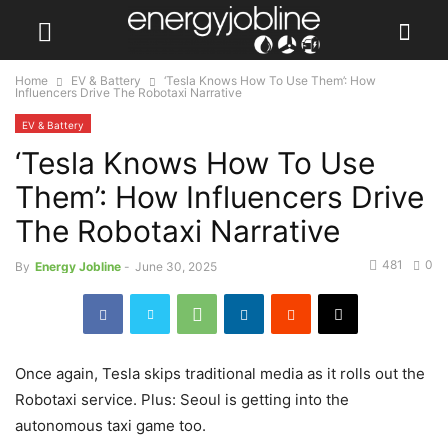
Home
EV & Battery
‘Tesla Knows How To Use Them’: How
Influencers Drive The Robotaxi Narrative
EV & Battery
‘Tesla Knows How To Use
Them’: How Influencers Drive
The Robotaxi Narrative
481
0
By
Energy Jobline
-
June 30, 2025
Once again, Tesla skips traditional media as it rolls out the
Robotaxi service. Plus: Seoul is getting into the
autonomous taxi game too.