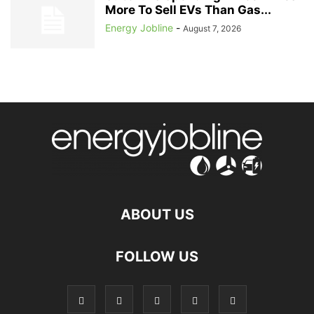
More To Sell EVs Than Gas...
Energy Jobline
-
August 7, 2026
ABOUT US
FOLLOW US