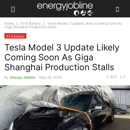
Home
EV & Battery
Tesla Model 3 Update Likely Coming Soon As
Giga Shanghai Production Stalls
EV & Battery
Tesla Model 3 Update Likely
Coming Soon As Giga
Shanghai Production Stalls
403
0
By
Energy Jobline
-
May 28, 2023