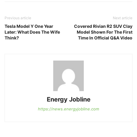
Previous article
Next article
Tesla Model Y One Year
Covered Rivian R2 SUV Clay
Later: What Does The Wife
Model Shown For The First
Think?
Time In Official Q&A Video
Energy Jobline
https://news.energyjobline.com