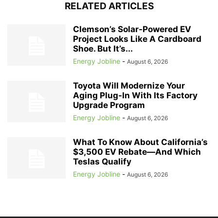
RELATED ARTICLES
Clemson’s Solar-Powered EV
Project Looks Like A Cardboard
Shoe. But It’s...
Energy Jobline
-
August 6, 2026
Toyota Will Modernize Your
Aging Plug-In With Its Factory
Upgrade Program
Energy Jobline
-
August 6, 2026
What To Know About California’s
$3,500 EV Rebate—And Which
Teslas Qualify
Energy Jobline
-
August 6, 2026