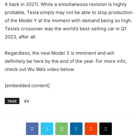
X back in 2021). While a simultaneous revision is highly
probable, Tesla simply may not be able to stop production
of the Model Y at the moment with demand being so high.
Tesla’s crossover was the world’s best-selling car in Q1
2023, after all.
Regardless, the new Model 3 is imminent and will
definitely be here by the end of the year. For more info,
check out Wu Wa’s video below.
[embedded content]
TAGS
EV