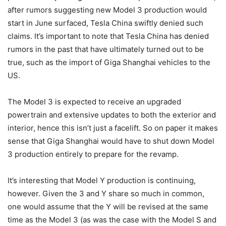
after rumors suggesting new Model 3 production would
start in June surfaced, Tesla China swiftly denied such
claims. It’s important to note that Tesla China has denied
rumors in the past that have ultimately turned out to be
true, such as the import of Giga Shanghai vehicles to the
US.
The Model 3 is expected to receive an upgraded
powertrain and extensive updates to both the exterior and
interior, hence this isn’t just a facelift. So on paper it makes
sense that Giga Shanghai would have to shut down Model
3 production entirely to prepare for the revamp.
It’s interesting that Model Y production is continuing,
however. Given the 3 and Y share so much in common,
one would assume that the Y will be revised at the same
time as the Model 3 (as was the case with the Model S and