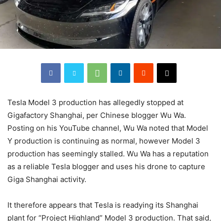
Tesla Model 3 production has allegedly stopped at
Gigafactory Shanghai, per Chinese blogger Wu Wa.
Posting on his YouTube channel, Wu Wa noted that Model
Y production is continuing as normal, however Model 3
production has seemingly stalled. Wu Wa has a reputation
as a reliable Tesla blogger and uses his drone to capture
Giga Shanghai activity.
It therefore appears that Tesla is readying its Shanghai
plant for “Project Highland” Model 3 production. That said,