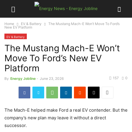
Home
EV & Battery
The Mustang Mach-E Won’t Move To Ford’s
New EV Platform
EV & Battery
The Mustang Mach-E Won’t
Move To Ford’s New EV
Platform
157
0
By
Energy Jobline
-
June 23, 2026
The Mach-E helped make Ford a real EV contender. But the
company’s new plan may leave it without a direct
successor.