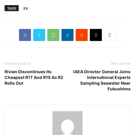
TAGS
EV
Previous article
Next article
Rivian Discontinues Its
IAEA Director General Joins
Cheapest R1T And R1S As R2
International Experts
Rolls Out
Sampling Seawater Near
Fukushima