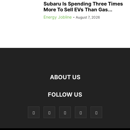
Subaru Is Spending Three Times
More To Sell EVs Than Gas...
Energy Jobline
-
August 7, 2026
ABOUT US
FOLLOW US