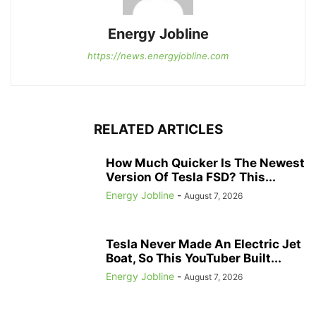
Energy Jobline
https://news.energyjobline.com
RELATED ARTICLES
How Much Quicker Is The Newest
Version Of Tesla FSD? This...
Energy Jobline
-
August 7, 2026
Tesla Never Made An Electric Jet
Boat, So This YouTuber Built...
Energy Jobline
-
August 7, 2026