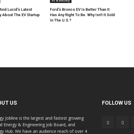
EV & Battery
And Lucid’s Latest
Ford’s Bronco EV Is Better Than It
y About The EV Startup
Has Any Right To Be. Why Isn’t It Sold
In The U.S.?
OUT US
FOLLOW US
gy Jobline is the largest and fastest growing
al Energy & Engineering Job Board, and
gy Hub. We have an audience reach of over 4