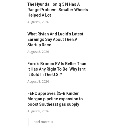
The Hyundai Ioniq 5 N Has A
Range Problem. Smaller Wheels
Helped A Lot
August 9, 2026
What Rivian And Lucid’s Latest
Earnings Say About The EV
Startup Race
August 8, 2026
Ford’s Bronco EV Is Better Than
It Has Any Right To Be. Why Isn’t
It Sold In The U.S.?
August 8, 2026
FERC approves $5-B Kinder
Morgan pipeline expansion to
boost Southeast gas supply
August 8, 2026
Load more