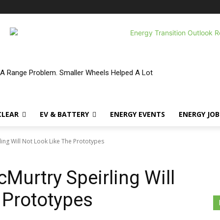
 A Range Problem. Smaller Wheels Helped A Lot
CLEAR
EV & BATTERY
ENERGY EVENTS
ENERGY JOB
ing Will Not Look Like The Prototypes
Murtry Speirling Will
 Prototypes