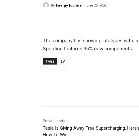
By
Energy Jobline
June 25, 2026
Share
The company has shown prototypes with inc
Speirling features 95% new components.
TAGS
EV
Share
Previous article
Tesla Is Giving Away Free Supercharging. Here’
How To Win.