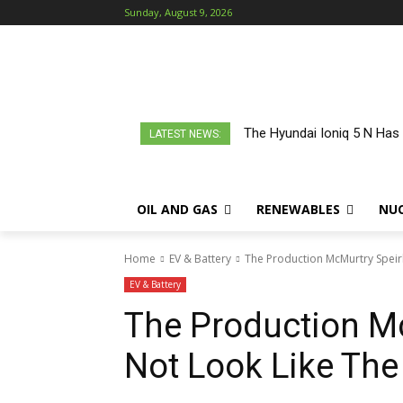
Sunday, August 9, 2026
The Hyundai Ioniq 5 N Has
LATEST NEWS:
OIL AND GAS
RENEWABLES
NU
Home
EV & Battery
The Production McMurtry Speirl
EV & Battery
The Production Mc
Not Look Like The