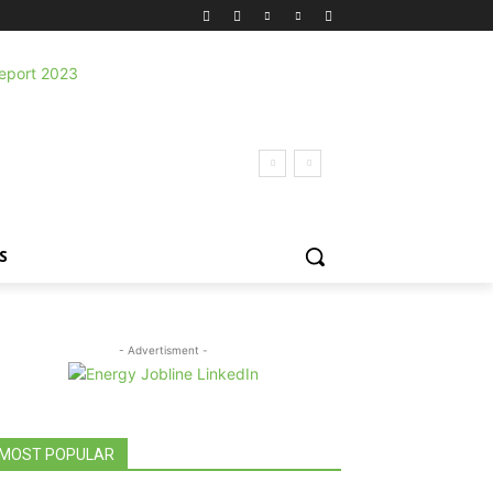
S
- Advertisment -
MOST POPULAR