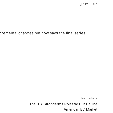
117
0
remental changes but now says the final series
Next article
s
The U.S. Strongarms Polestar Out Of The
American EV Market