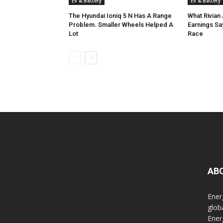
EV & Battery
EV & Battery
The Hyundai Ioniq 5 N Has A Range
What Rivian 
Problem. Smaller Wheels Helped A
Earnings Sa
Lot
Race
AB
Ener
glob
Ener