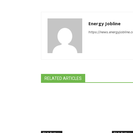
Energy Jobline
https://news.energyjobline.
RELATED ARTICLES