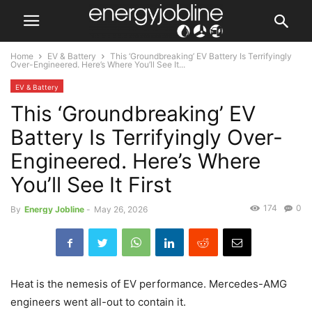
Home
EV & Battery
This ‘Groundbreaking’ EV Battery Is Terrifyingly
Over-Engineered. Here’s Where You’ll See It...
EV & Battery
This ‘Groundbreaking’ EV
Battery Is Terrifyingly Over-
Engineered. Here’s Where
You’ll See It First
174
0
By
Energy Jobline
-
May 26, 2026
Heat is the nemesis of EV performance. Mercedes-AMG
engineers went all-out to contain it.