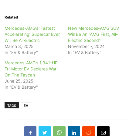
Related
Mercedes-AMG’s ‘Fastest
New Mercedes-AMG SUV
Accelerating’ Supercar Ever
Will Be An “AMG First, All-
Will Be All-Electric
Electric Second”
March 3, 2025
November 7, 2024
In "EV & Battery"
In "EV & Battery"
Mercedes-AMG’s 1,341-HP
Tri-Motor EV Declares War
On The Taycan
June 25, 2025
In "EV & Battery"
TAGS
EV