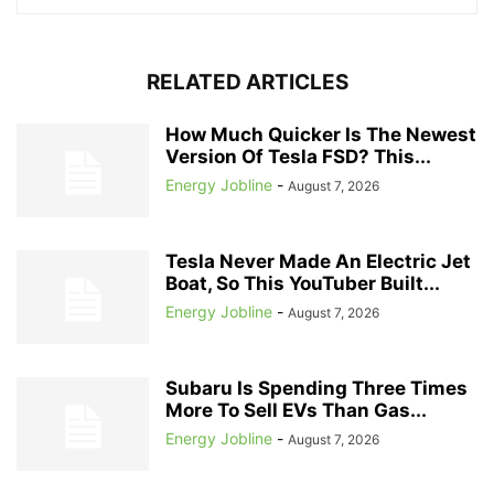
RELATED ARTICLES
How Much Quicker Is The Newest
Version Of Tesla FSD? This...
Energy Jobline
-
August 7, 2026
Tesla Never Made An Electric Jet
Boat, So This YouTuber Built...
Energy Jobline
-
August 7, 2026
Subaru Is Spending Three Times
More To Sell EVs Than Gas...
Energy Jobline
-
August 7, 2026