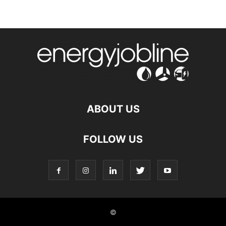
ABOUT US
FOLLOW US
©