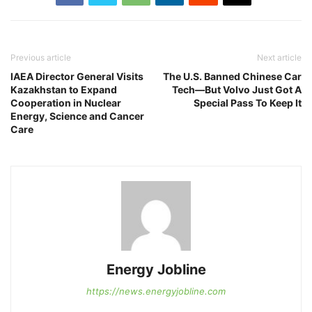
Previous article
Next article
IAEA Director General Visits
The U.S. Banned Chinese Car
Kazakhstan to Expand
Tech—But Volvo Just Got A
Cooperation in Nuclear
Special Pass To Keep It
Energy, Science and Cancer
Care
Energy Jobline
https://news.energyjobline.com