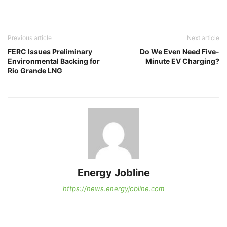
Previous article
Next article
FERC Issues Preliminary
Do We Even Need Five-
Environmental Backing for
Minute EV Charging?
Rio Grande LNG
Energy Jobline
https://news.energyjobline.com