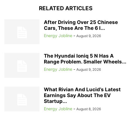
RELATED ARTICLES
After Driving Over 25 Chinese
Cars, These Are The 6 I...
Energy Jobline
-
August 9, 2026
The Hyundai Ioniq 5 N Has A
Range Problem. Smaller Wheels...
Energy Jobline
-
August 9, 2026
What Rivian And Lucid’s Latest
Earnings Say About The EV
Startup...
Energy Jobline
-
August 8, 2026