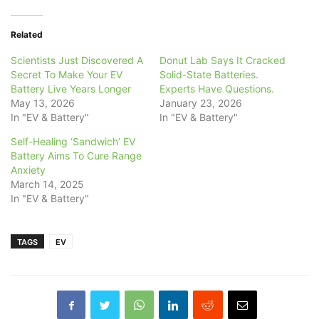
Related
Scientists Just Discovered A
Donut Lab Says It Cracked
Secret To Make Your EV
Solid-State Batteries.
Battery Live Years Longer
Experts Have Questions.
May 13, 2026
January 23, 2026
In "EV & Battery"
In "EV & Battery"
Self-Healing ‘Sandwich’ EV
Battery Aims To Cure Range
Anxiety
March 14, 2025
In "EV & Battery"
TAGS
EV