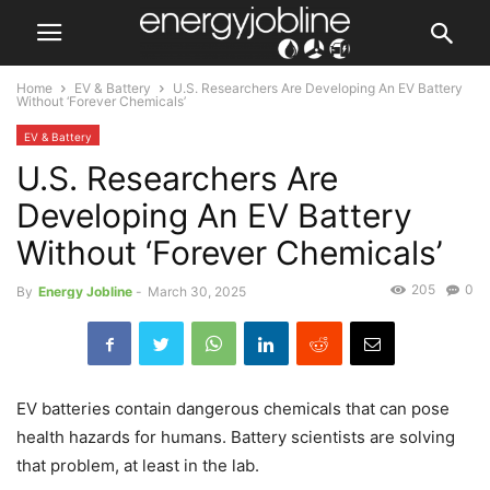
Home
EV & Battery
U.S. Researchers Are Developing An EV Battery
Without ‘Forever Chemicals’
EV & Battery
U.S. Researchers Are
Developing An EV Battery
Without ‘Forever Chemicals’
205
0
By
Energy Jobline
-
March 30, 2025
EV batteries contain dangerous chemicals that can pose
health hazards for humans. Battery scientists are solving
that problem, at least in the lab.