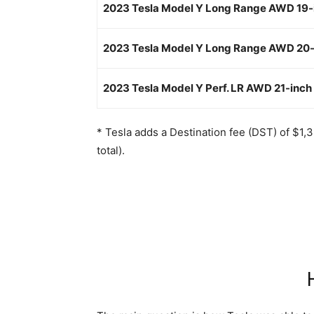
2023 Tesla Model Y Long Range AWD 19-
2023 Tesla Model Y Long Range AWD 20-
2023 Tesla Model Y Perf. LR AWD 21-inch
* Tesla adds a Destination fee (DST) of $1,
total).