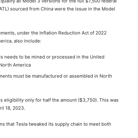
ualify all Model 3 versions for the full $7,500 federal
CATL) sourced from China were the issue in the Model
irements, under the Inflation Reduction Act of 2022
erica, also include:
rals needs to be mined or processed in the United
n North America
ponents must be manufactured or assembled in North
eligibility only for half the amount ($3,750). This was
il 18, 2023.
ans that Tesla tweaked its supply chain to meet both