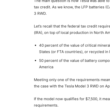
The main question is how Tesla was able to q
tax credit. As we know, the LFP batteries (
3 RWD.
Let’s recall that the federal tax credit requ
(IRA), on top of local production in North Am
40 percent of the value of critical mine
States (or FTA countries), or recycled i
50 percent of the value of battery com
America
Meeting only one of the requirements means 
the case with the Tesla Model 3 RWD on Apr
If the model now qualifies for $7,500, it me
requirements.