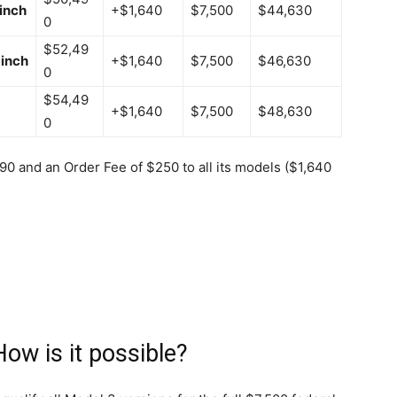
inch
+$1,640
$7,500
$44,630
0
$52,49
inch
+$1,640
$7,500
$46,630
0
$54,49
+$1,640
$7,500
$48,630
0
390 and an Order Fee of $250 to all its models ($1,640
How is it possible?