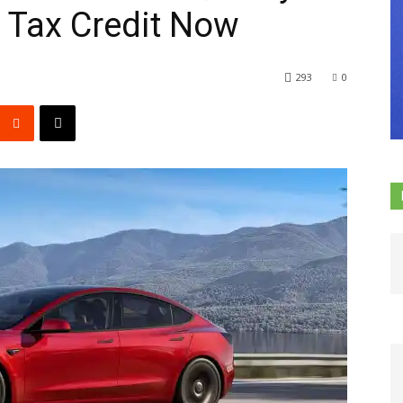
l Tax Credit Now
293
0