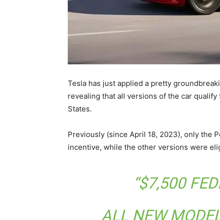
Tesla has just applied a pretty groundbreaki
revealing that all versions of the car qualify 
States.
Previously (since April 18, 2023), only the 
incentive, while the other versions were eli
“$7,500 FE
ALL NEW MODEL