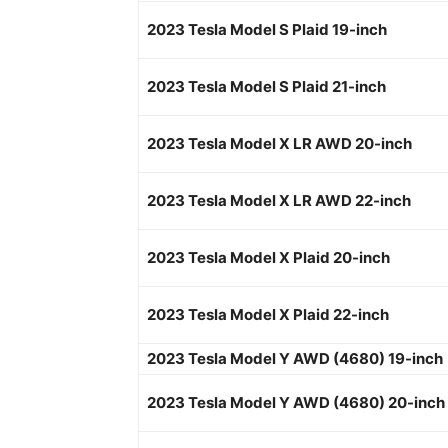
2023 Tesla Model S Plaid 19-inch
2023 Tesla Model S Plaid 21-inch
2023 Tesla Model X LR AWD 20-inch
2023 Tesla Model X LR AWD 22-inch
2023 Tesla Model X Plaid 20-inch
2023 Tesla Model X Plaid 22-inch
2023 Tesla Model Y AWD (4680) 19-inch
2023 Tesla Model Y AWD (4680) 20-inch