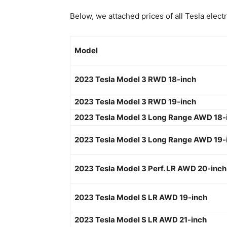
Below, we attached prices of all Tesla electr
Model
2023 Tesla Model 3 RWD 18-inch
2023 Tesla Model 3 RWD 19-inch
2023 Tesla Model 3 Long Range AWD 18-
2023 Tesla Model 3 Long Range AWD 19-
2023 Tesla Model 3 Perf. LR AWD 20-inch
2023 Tesla Model S LR AWD 19-inch
2023 Tesla Model S LR AWD 21-inch