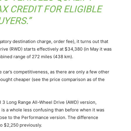
X CREDIT FOR ELIGIBLE
UYERS.”
tory destination charge, order fee), it turns out that
ive (RWD) starts effectively at $34,380 (in May it was
mbined range of 272 miles (438 km).
e car’s competitiveness, as there are only a few other
 bought cheaper (see the price comparison as of the
el 3 Long Range All-Wheel Drive (AWD) version,
, is a whole less confusing than before when it was
close to the Performance version. The difference
o $2,250 previously.