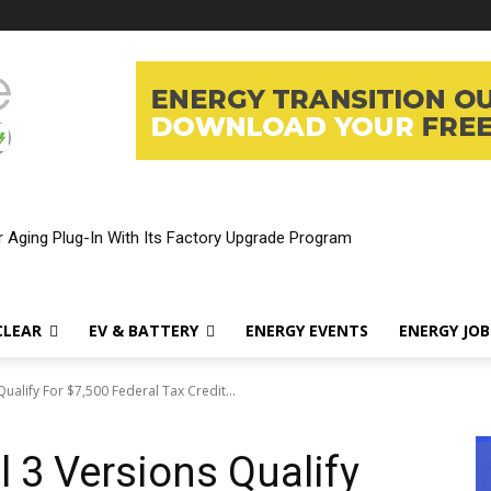
rnia’s $3,500 EV Rebate—And Which Teslas Qualify
CLEAR
EV & BATTERY
ENERGY EVENTS
ENERGY JOB
Qualify For $7,500 Federal Tax Credit...
l 3 Versions Qualify