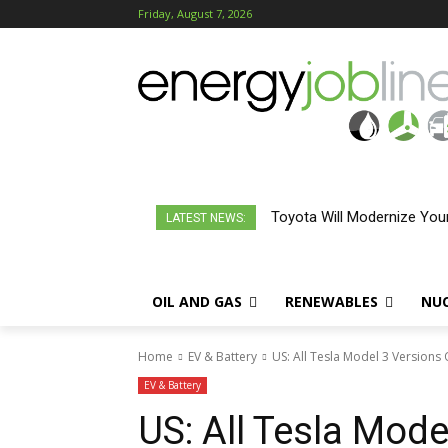
Friday, August 7, 2026
What To Know About Califo
LATEST NEWS:
OIL AND GAS
RENEWABLES
NU
Home
EV & Battery
US: All Tesla Model 3 Versions 
EV & Battery
US: All Tesla Mode