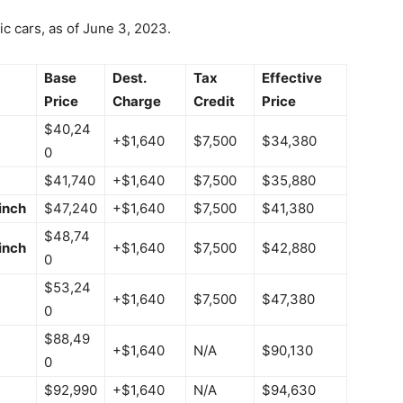
ic cars, as of June 3, 2023.
Base
Dest.
Tax
Effective
Price
Charge
Credit
Price
$40,24
+$1,640
$7,500
$34,380
0
$41,740
+$1,640
$7,500
$35,880
inch
$47,240
+$1,640
$7,500
$41,380
$48,74
inch
+$1,640
$7,500
$42,880
0
$53,24
+$1,640
$7,500
$47,380
0
$88,49
+$1,640
N/A
$90,130
0
$92,990
+$1,640
N/A
$94,630