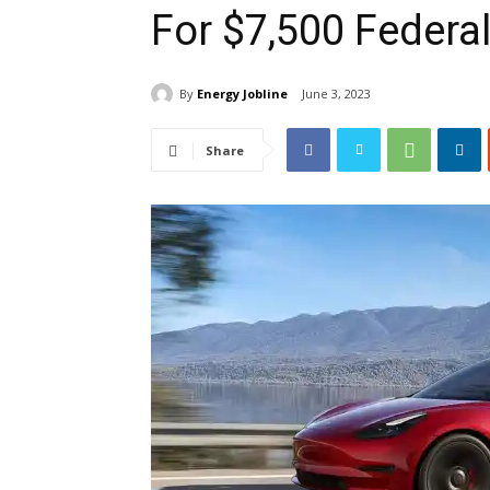
For $7,500 Federa
By
Energy Jobline
June 3, 2023
Share