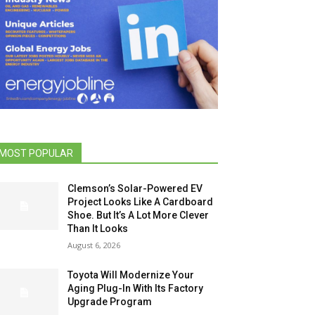
MOST POPULAR
Clemson’s Solar-Powered EV
Project Looks Like A Cardboard
Shoe. But It’s A Lot More Clever
Than It Looks
August 6, 2026
Toyota Will Modernize Your
Aging Plug-In With Its Factory
Upgrade Program