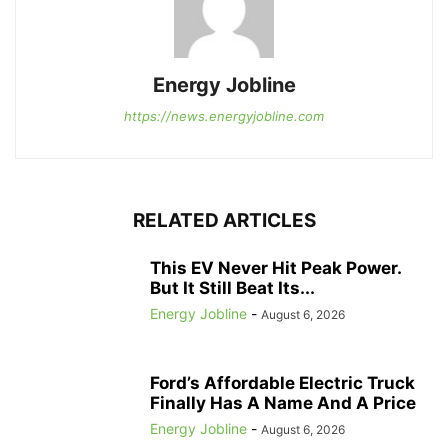
Energy Jobline
https://news.energyjobline.com
RELATED ARTICLES
This EV Never Hit Peak Power.
But It Still Beat Its...
Energy Jobline
-
August 6, 2026
Ford’s Affordable Electric Truck
Finally Has A Name And A Price
Energy Jobline
-
August 6, 2026