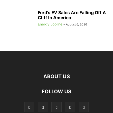
Ford’s EV Sales Are Falling Off A
Cliff In America
Energy Jobline
-
August 6, 2026
ABOUT US
FOLLOW US