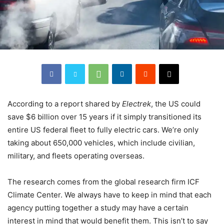
According to a report shared by
Electrek
, the US could
save $6 billion over 15 years if it simply transitioned its
entire US federal fleet to fully electric cars. We’re only
taking about 650,000 vehicles, which include civilian,
military, and fleets operating overseas.
The research comes from the global research firm ICF
Climate Center. We always have to keep in mind that each
agency putting together a study may have a certain
interest in mind that would benefit them. This isn’t to say