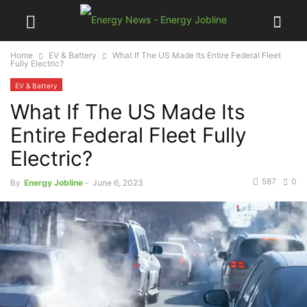
Home
EV & Battery
What If The US Made Its Entire Federal Fleet
Fully Electric?
EV & Battery
What If The US Made Its
Entire Federal Fleet Fully
Electric?
587
0
By
Energy Jobline
-
June 6, 2023