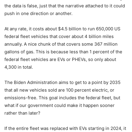
the data is false, just that the narrative attached to it could
push in one direction or another.
At any rate, it costs about $4.5 billion to run 650,000 US
federal fleet vehicles that cover about 4 billion miles
annually. A nice chunk of that covers some 367 million
gallons of gas. This is because less than 1 percent of the
federal fleet vehicles are EVs or PHEVs, so only about
4,300 in total.
The Biden Administration aims to get to a point by 2035
that all new vehicles sold are 100 percent electric, or
emissions-free. This goal includes the federal fleet, but
what if our government could make it happen sooner
rather than later?
If the entire fleet was replaced with EVs starting in 2024, it