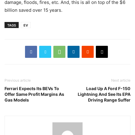
damage, floods, fires, etc. And, this is all on top of the $6
billion saved over 15 years.
TAGS
EV
Previous article
Next article
Ferrari Expects Its BEVs To
Load Up A Ford F-150
Offer Same Profit Margins As
Lightning And See Its EPA
Gas Models
Driving Range Suffer