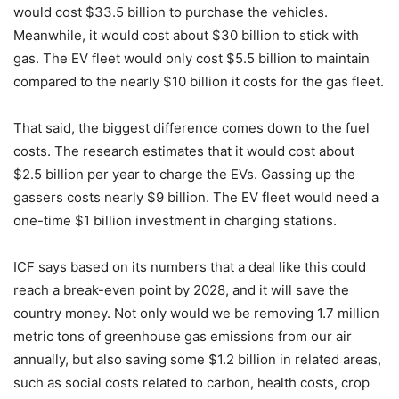
would cost $33.5 billion to purchase the vehicles.
Meanwhile, it would cost about $30 billion to stick with
gas. The EV fleet would only cost $5.5 billion to maintain
compared to the nearly $10 billion it costs for the gas fleet.
That said, the biggest difference comes down to the fuel
costs. The research estimates that it would cost about
$2.5 billion per year to charge the EVs. Gassing up the
gassers costs nearly $9 billion. The EV fleet would need a
one-time $1 billion investment in charging stations.
ICF says based on its numbers that a deal like this could
reach a break-even point by 2028, and it will save the
country money. Not only would we be removing
1.7 million
metric tons of greenhouse gas emissions from our air
annually, but also saving some $1.2 billion in related areas,
such as social costs related to carbon, health costs, crop