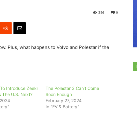
356
0
ow. Plus, what happens to Volvo and Polestar if the
 To Introduce Zeekr
The Polestar 3 Can’t Come
s The U.S. Next?
Soon Enough
 2024
February 27, 2024
tery"
In "EV & Battery"