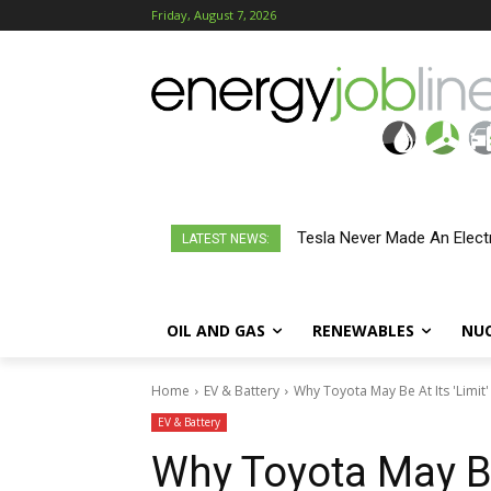
Friday, August 7, 2026
Tesla Never Made An Electr
LATEST NEWS:
OIL AND GAS
RENEWABLES
NU
Home
EV & Battery
Why Toyota May Be At Its 'Limit'
EV & Battery
Why Toyota May Be 