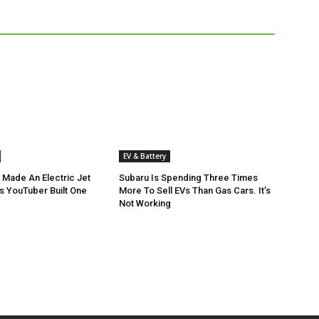
EV & Battery
 Made An Electric Jet
Subaru Is Spending Three Times
is YouTuber Built One
More To Sell EVs Than Gas Cars. It’s
Not Working