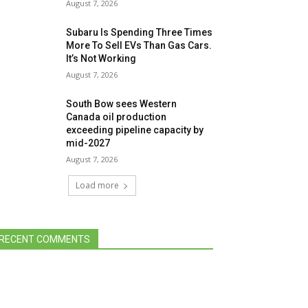
August 7, 2026
Subaru Is Spending Three Times
More To Sell EVs Than Gas Cars.
It’s Not Working
August 7, 2026
South Bow sees Western
Canada oil production
exceeding pipeline capacity by
mid-2027
August 7, 2026
Load more
RECENT COMMENTS