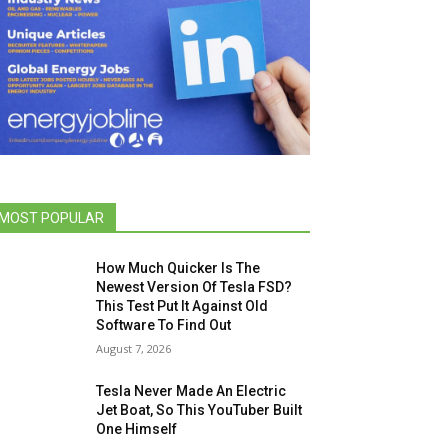
MOST POPULAR
How Much Quicker Is The
Newest Version Of Tesla FSD?
This Test Put It Against Old
Software To Find Out
August 7, 2026
Tesla Never Made An Electric
Jet Boat, So This YouTuber Built
One Himself