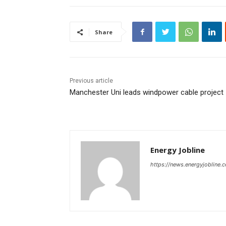
Share
Previous article
Manchester Uni leads windpower cable project
Energy Jobline
https://news.energyjobline.