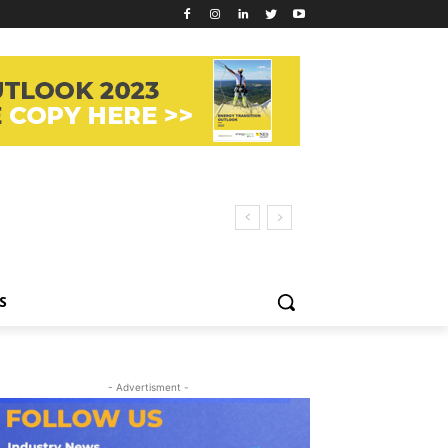
S
- Advertisment -