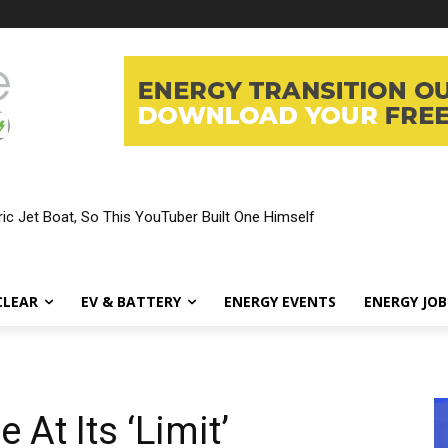
ic Jet Boat, So This YouTuber Built One Himself
CLEAR
EV & BATTERY
ENERGY EVENTS
ENERGY JOB
At Its ‘Limit’