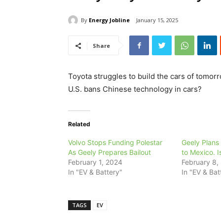
By
Energy Jobline
January 15, 2025
Share
Toyota struggles to build the cars of tomorr
U.S. bans Chinese technology in cars?
Related
Volvo Stops Funding Polestar
Geely Plans
As Geely Prepares Bailout
to Mexico. I
February 1, 2024
February 8,
In "EV & Battery"
In "EV & Bat
TAGS
EV