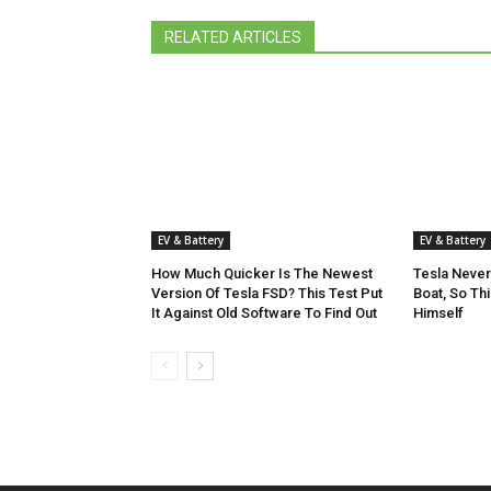
RELATED ARTICLES
EV & Battery
EV & Battery
How Much Quicker Is The Newest
Tesla Never
Version Of Tesla FSD? This Test Put
Boat, So Th
It Against Old Software To Find Out
Himself