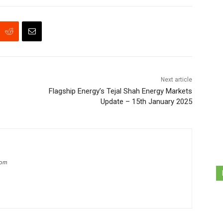
Next article
Flagship Energy’s Tejal Shah Energy Markets
Update – 15th January 2025
com