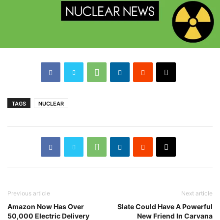
TAGS
NUCLEAR
Previous article
Next article
Amazon Now Has Over
Slate Could Have A Powerful
50,000 Electric Delivery
New Friend In Carvana