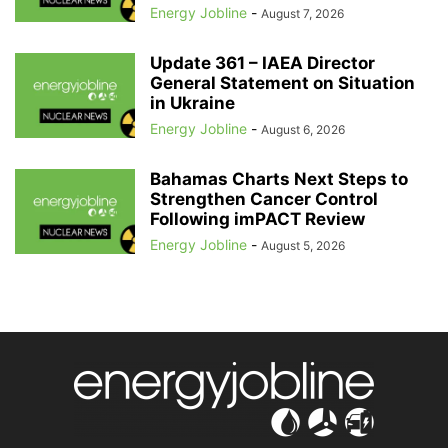
Energy Jobline
-
August 7, 2026
Update 361 – IAEA Director
General Statement on Situation
in Ukraine
Energy Jobline
-
August 6, 2026
Bahamas Charts Next Steps to
Strengthen Cancer Control
Following imPACT Review
Energy Jobline
-
August 5, 2026