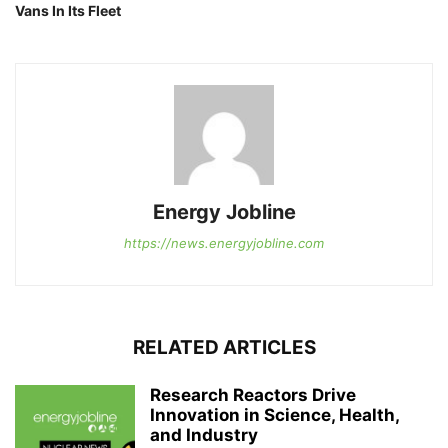
Vans In Its Fleet
Energy Jobline
https://news.energyjobline.com
RELATED ARTICLES
Research Reactors Drive
Innovation in Science, Health,
and Industry