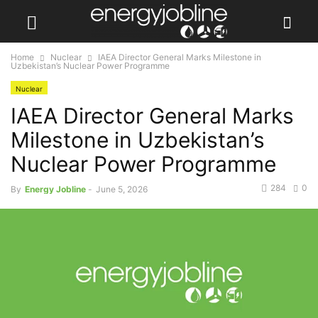
Home
Nuclear
IAEA Director General Marks Milestone in
Uzbekistan’s Nuclear Power Programme
Nuclear
IAEA Director General Marks
Milestone in Uzbekistan’s
Nuclear Power Programme
284
0
By
Energy Jobline
-
June 5, 2026