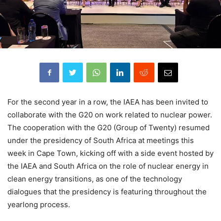
For the second year in a row, the IAEA has been invited to
collaborate with the G20 on work related to nuclear power.
The cooperation with the G20 (Group of Twenty) resumed
under the presidency of South Africa at meetings this
week in Cape Town, kicking off with a side event hosted by
the IAEA and South Africa on the role of nuclear energy in
clean energy transitions, as one of the technology
dialogues that the presidency is featuring throughout the
yearlong process.