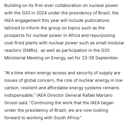
Building on its first-ever collaboration on nuclear power
with the G20 in 2024 under the presidency of Brazil, the
IAEA engagement this year will include publications
tailored to inform the group on topics such as the
prospects for nuclear power in Africa and repurposing
coal-fired plants with nuclear power such as small modular
reactors (SMRs), as well as participation in the G20
Ministerial Meeting on Energy, set for 23-26 September.
“At a time when energy access and security of supply are
issues of global concern, the role of nuclear energy in low
carbon, resilient and affordable energy systems remains
indispensable,” IAEA Director General Rafael Mariano
Grossi said. “Continuing the work that the IAEA began
under the presidency of Brazil, we are now looking
forward to working with South Africa.”