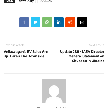
TAGS
News Story
NUCLEAR
Previous article
Next article
Volkswagen’s EV Sales Are
Update 289 – IAEA Director
Up. Here’s The Downside
General Statement on
Situation in Ukraine