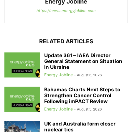
Energy Jobline
https://news.energyjobline.com
RELATED ARTICLES
Update 361 – IAEA Director
General Statement on Situation
in Ukraine
Energy Jobline
-
August 6, 2026
Bahamas Charts Next Steps to
Strengthen Cancer Control
Following imPACT Review
Energy Jobline
-
August 5, 2026
UK and Australia form closer
nuclear ties