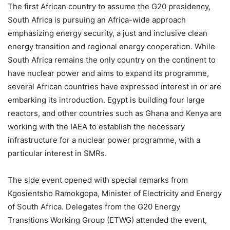
The first African country to assume the G20 presidency,
South Africa is pursuing an Africa-wide approach
emphasizing energy security, a just and inclusive clean
energy transition and regional energy cooperation. While
South Africa remains the only country on the continent to
have nuclear power and aims to expand its programme,
several African countries have expressed interest in or are
embarking its introduction. Egypt is building four large
reactors, and other countries such as Ghana and Kenya are
working with the IAEA to establish the necessary
infrastructure for a nuclear power programme, with a
particular interest in SMRs.
The side event opened with special remarks from
Kgosientsho Ramokgopa, Minister of Electricity and Energy
of South Africa. Delegates from the G20 Energy
Transitions Working Group (ETWG) attended the event,