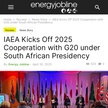
Home
Nuclear
News Story
IAEA Kicks Off 2025 Cooperation with
G20 under South African Presidency
Nuclear
News Story
IAEA Kicks Off 2025
Cooperation with G20 under
South African Presidency
524
0
By
Energy Jobline
-
April 30, 2025