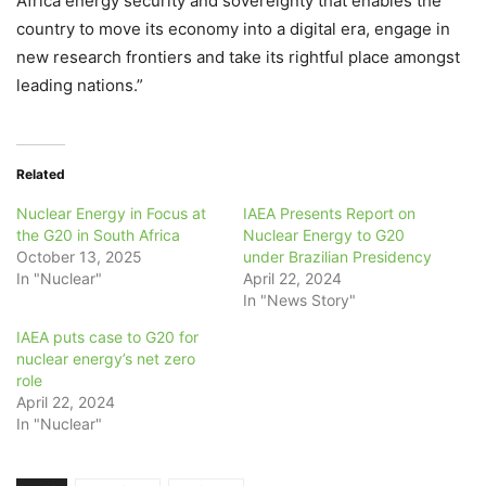
Africa energy security and sovereignty that enables the
country to move its economy into a digital era, engage in
new research frontiers and take its rightful place amongst
leading nations.”
Related
Nuclear Energy in Focus at
IAEA Presents Report on
the G20 in South Africa
Nuclear Energy to G20
October 13, 2025
under Brazilian Presidency
In "Nuclear"
April 22, 2024
In "News Story"
IAEA puts case to G20 for
nuclear energy’s net zero
role
April 22, 2024
In "Nuclear"