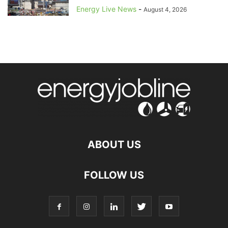
Energy Live News
-
August 4, 2026
ABOUT US
FOLLOW US