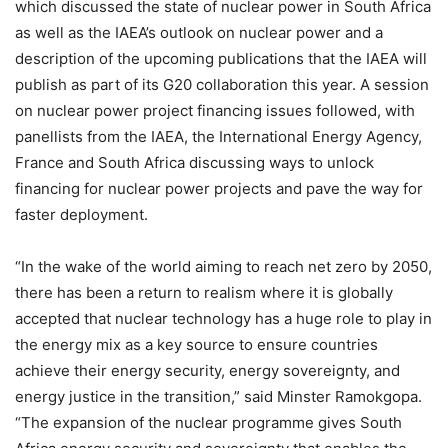
which discussed the state of nuclear power in South Africa
as well as the IAEA’s outlook on nuclear power and a
description of the upcoming publications that the IAEA will
publish as part of its G20 collaboration this year. A session
on nuclear power project financing issues followed, with
panellists from the IAEA, the International Energy Agency,
France and South Africa discussing ways to unlock
financing for nuclear power projects and pave the way for
faster deployment.
“In the wake of the world aiming to reach net zero by 2050,
there has been a return to realism where it is globally
accepted that nuclear technology has a huge role to play in
the energy mix as a key source to ensure countries
achieve their energy security, energy sovereignty, and
energy justice in the transition,” said Minster Ramokgopa.
“The expansion of the nuclear programme gives South