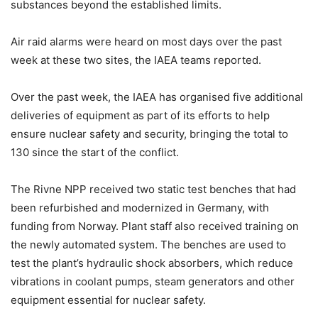
substances beyond the established limits.
Air raid alarms were heard on most days over the past
week at these two sites, the IAEA teams reported.
Over the past week, the IAEA has organised five additional
deliveries of equipment as part of its efforts to help
ensure nuclear safety and security, bringing the total to
130 since the start of the conflict.
The Rivne NPP received two static test benches that had
been refurbished and modernized in Germany, with
funding from Norway. Plant staff also received training on
the newly automated system. The benches are used to
test the plant’s hydraulic shock absorbers, which reduce
vibrations in coolant pumps, steam generators and other
equipment essential for nuclear safety.