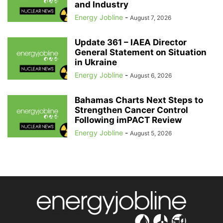
and Industry
Energy Jobline
-
August 7, 2026
Update 361 – IAEA Director
General Statement on Situation
in Ukraine
Energy Jobline
-
August 6, 2026
Bahamas Charts Next Steps to
Strengthen Cancer Control
Following imPACT Review
Energy Jobline
-
August 5, 2026