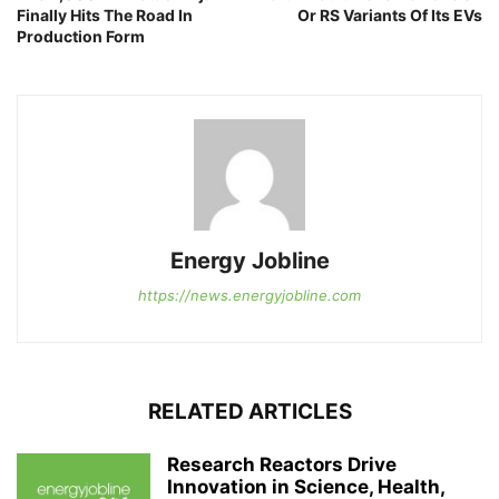
Finally Hits The Road In
Or RS Variants Of Its EVs
Production Form
Energy Jobline
https://news.energyjobline.com
RELATED ARTICLES
Research Reactors Drive
Innovation in Science, Health,