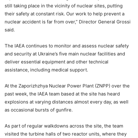
still taking place in the vicinity of nuclear sites, putting
their safety at constant risk. Our work to help prevent a
nuclear accident is far from over,” Director General Grossi
said.
The IAEA continues to monitor and assess nuclear safety
and security at Ukraine’s five main nuclear facilities and
deliver essential equipment and other technical
assistance, including medical support.
At the Zaporizhzhya Nuclear Power Plant (ZNPP) over the
past week, the IAEA team based at the site has heard
explosions at varying distances almost every day, as well
as occasional bursts of gunfire.
As part of regular walkdowns across the site, the team
visited the turbine halls of two reactor units, where they