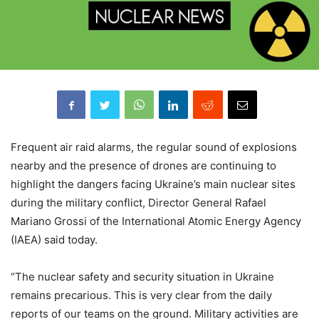
Frequent air raid alarms, the regular sound of explosions
nearby and the presence of drones are continuing to
highlight the dangers facing Ukraine’s main nuclear sites
during the military conflict, Director General Rafael
Mariano Grossi of the International Atomic Energy Agency
(IAEA) said today.
“The nuclear safety and security situation in Ukraine
remains precarious. This is very clear from the daily
reports of our teams on the ground. Military activities are