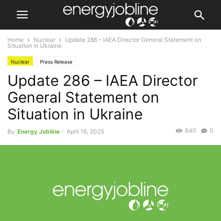
Home
Nuclear
Update 286 – IAEA Director General Statement on
Situation in Ukraine
Nuclear
Press Release
Update 286 – IAEA Director
General Statement on
Situation in Ukraine
640
0
By
Energy Jobline
-
April 16, 2025