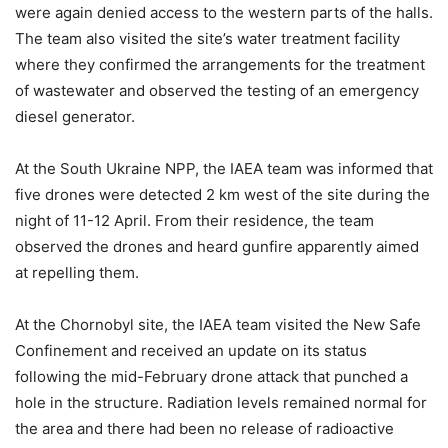
were again denied access to the western parts of the halls.
The team also visited the site’s water treatment facility
where they confirmed the arrangements for the treatment
of wastewater and observed the testing of an emergency
diesel generator.
At the South Ukraine NPP, the IAEA team was informed that
five drones were detected 2 km west of the site during the
night of 11-12 April. From their residence, the team
observed the drones and heard gunfire apparently aimed
at repelling them.
At the Chornobyl site, the IAEA team visited the New Safe
Confinement and received an update on its status
following the mid-February drone attack that punched a
hole in the structure. Radiation levels remained normal for
the area and there had been no release of radioactive