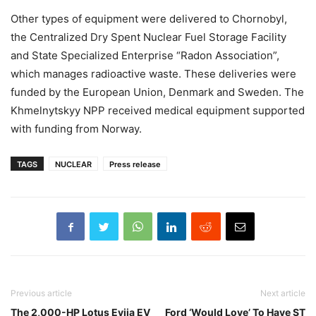
Other types of equipment were delivered to Chornobyl,
the Centralized Dry Spent Nuclear Fuel Storage Facility
and State Specialized Enterprise “Radon Association”,
which manages radioactive waste. These deliveries were
funded by the European Union, Denmark and Sweden. The
Khmelnytskyy NPP received medical equipment supported
with funding from Norway.
TAGS
NUCLEAR
Press release
Previous article
Next article
The 2,000-HP Lotus Evija EV
Ford ‘Would Love’ To Have ST