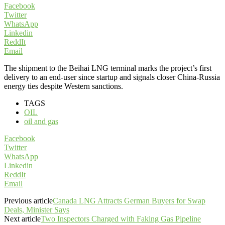
Facebook
Twitter
WhatsApp
Linkedin
ReddIt
Email
The shipment to the Beihai LNG terminal marks the project’s first
delivery to an end-user since startup and signals closer China-Russia
energy ties despite Western sanctions.
TAGS
OIL
oil and gas
Facebook
Twitter
WhatsApp
Linkedin
ReddIt
Email
Previous article
Canada LNG Attracts German Buyers for Swap
Deals, Minister Says
Next article
Two Inspectors Charged with Faking Gas Pipeline