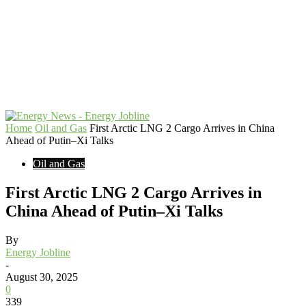
Home
Oil and Gas
First Arctic LNG 2 Cargo Arrives in China
Ahead of Putin–Xi Talks
Oil and Gas
First Arctic LNG 2 Cargo Arrives in
China Ahead of Putin–Xi Talks
By
Energy Jobline
-
August 30, 2025
0
339