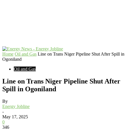
Home
Oil and Gas
Line on Trans Niger Pipeline Shut After Spill in
Ogoniland
Oil and Gas
Line on Trans Niger Pipeline Shut After
Spill in Ogoniland
By
Energy Jobline
-
May 17, 2025
0
346