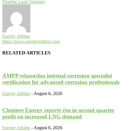
Pipeline Land Seizures
Energy Jobline
https://news.energyjobline.com
RELATED ARTICLES
AMPP relaunches internal corrosion specialist
certification for advanced corrosion professionals
Energy Jobline
-
August 6, 2026
Cheniere Energy reports rise in second-quarter
profit on increased LNG demand
Energy Jobline
-
August 6, 2026