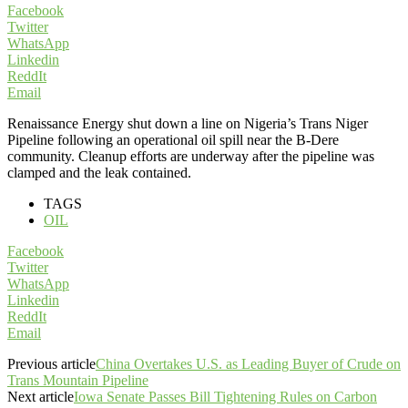
Facebook
Twitter
WhatsApp
Linkedin
ReddIt
Email
Renaissance Energy shut down a line on Nigeria’s Trans Niger
Pipeline following an operational oil spill near the B-Dere
community. Cleanup efforts are underway after the pipeline was
clamped and the leak contained.
TAGS
OIL
Facebook
Twitter
WhatsApp
Linkedin
ReddIt
Email
Previous article
China Overtakes U.S. as Leading Buyer of Crude on
Trans Mountain Pipeline
Next article
Iowa Senate Passes Bill Tightening Rules on Carbon