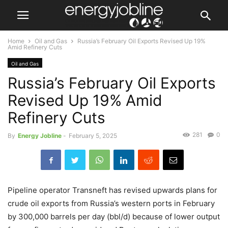
Home
Oil and Gas
Russia’s February Oil Exports Revised Up 19%
Amid Refinery Cuts
Oil and Gas
Russia’s February Oil Exports
Revised Up 19% Amid
Refinery Cuts
281
0
By
Energy Jobline
-
February 5, 2025
Pipeline operator Transneft has revised upwards plans for
crude oil exports from Russia’s western ports in February
by 300,000 barrels per day (bbl/d) because of lower output