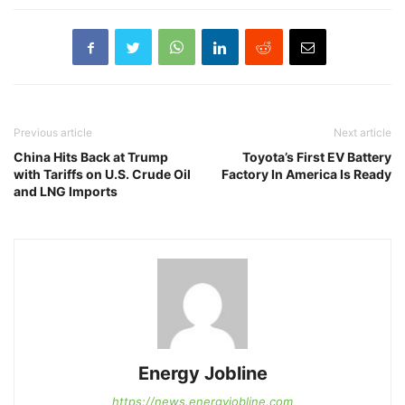
Previous article
Next article
China Hits Back at Trump
Toyota’s First EV Battery
with Tariffs on U.S. Crude Oil
Factory In America Is Ready
and LNG Imports
Energy Jobline
https://news.energyjobline.com