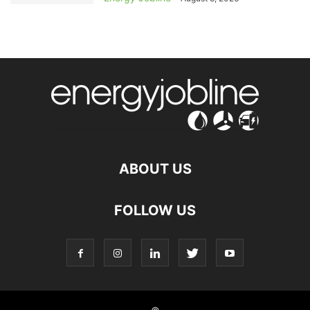
ABOUT US
FOLLOW US