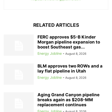
RELATED ARTICLES
FERC approves $5-B Kinder
Morgan pipeline expansion to
boost Southeast gas...
Energy Jobline
-
August 8, 2026
BLM approves two ROWs and a
lay flat pipeline in Utah
Energy Jobline
-
August 8, 2026
Aging Grand Canyon pipeline
breaks again as $208-MM
replacement continues
Energy Jobline
-
August 8, 2026