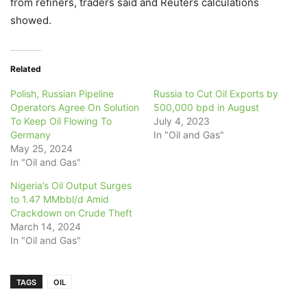
from refiners, traders said and Reuters calculations
showed.
Related
Polish, Russian Pipeline
Russia to Cut Oil Exports by
Operators Agree On Solution
500,000 bpd in August
To Keep Oil Flowing To
July 4, 2023
Germany
In "Oil and Gas"
May 25, 2024
In "Oil and Gas"
Nigeria’s Oil Output Surges
to 1.47 MMbbl/d Amid
Crackdown on Crude Theft
March 14, 2024
In "Oil and Gas"
TAGS
OIL