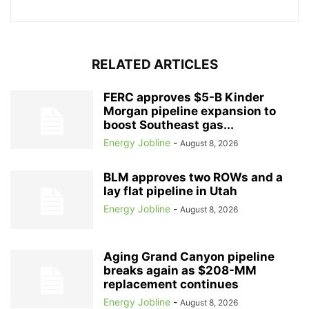
RELATED ARTICLES
FERC approves $5-B Kinder
Morgan pipeline expansion to
boost Southeast gas...
Energy Jobline
-
August 8, 2026
BLM approves two ROWs and a
lay flat pipeline in Utah
Energy Jobline
-
August 8, 2026
Aging Grand Canyon pipeline
breaks again as $208-MM
replacement continues
Energy Jobline
-
August 8, 2026