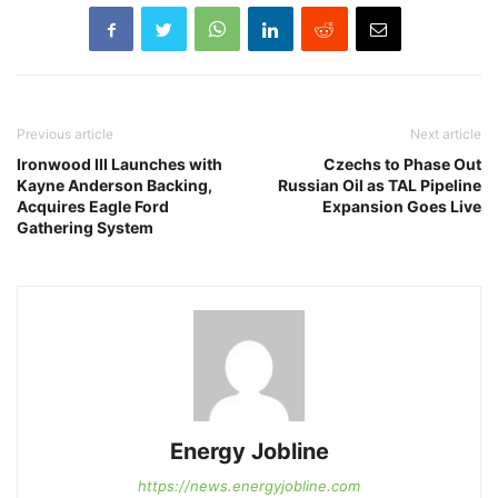
Previous article
Next article
Ironwood III Launches with
Czechs to Phase Out
Kayne Anderson Backing,
Russian Oil as TAL Pipeline
Acquires Eagle Ford
Expansion Goes Live
Gathering System
Energy Jobline
https://news.energyjobline.com