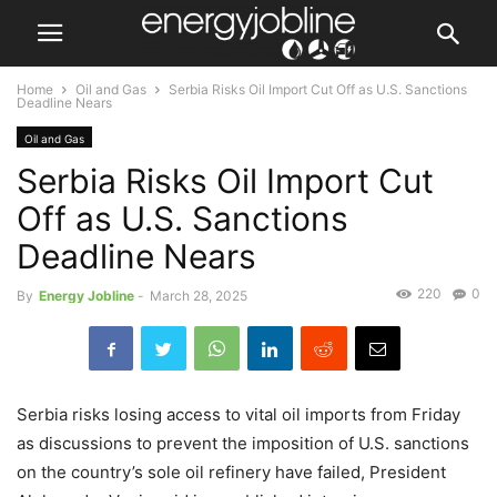
Home
Oil and Gas
Serbia Risks Oil Import Cut Off as U.S. Sanctions
Deadline Nears
Oil and Gas
Serbia Risks Oil Import Cut
Off as U.S. Sanctions
Deadline Nears
220
0
By
Energy Jobline
-
March 28, 2025
Serbia risks losing access to vital oil imports from Friday
as discussions to prevent the imposition of U.S. sanctions
on the country’s sole oil refinery have failed, President