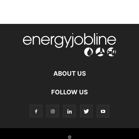
ABOUT US
FOLLOW US
©