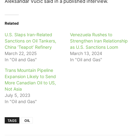
Aleksandar Vucic said in a published interview.
Related
U.S. Slaps Iran-Related
Venezuela Rushes to
Sanctions on Oil Tankers,
Strengthen Iran Relationship
China ‘Teapot’ Refinery
as U.S. Sanctions Loom
March 22, 2025
March 13, 2024
In "Oil and Gas"
In "Oil and Gas"
Trans Mountain Pipeline
Expansion Likely to Send
More Canadian Oil to US,
Not Asia
July 5, 2023
In "Oil and Gas"
TAGS
OIL