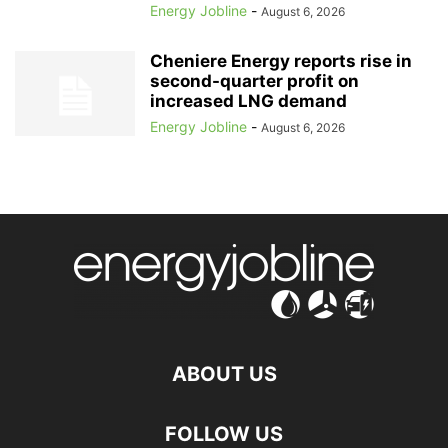
Energy Jobline
-
August 6, 2026
Cheniere Energy reports rise in
second-quarter profit on
increased LNG demand
Energy Jobline
-
August 6, 2026
ABOUT US
FOLLOW US