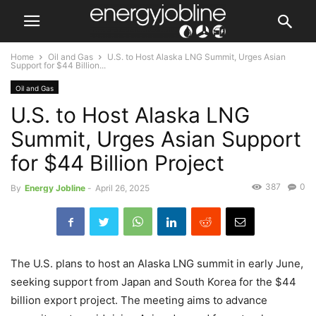
Home
Oil and Gas
U.S. to Host Alaska LNG Summit, Urges Asian
Support for $44 Billion...
Oil and Gas
U.S. to Host Alaska LNG
Summit, Urges Asian Support
for $44 Billion Project
387
0
By
Energy Jobline
-
April 26, 2025
The U.S. plans to host an Alaska LNG summit in early June,
seeking support from Japan and South Korea for the $44
billion export project. The meeting aims to advance