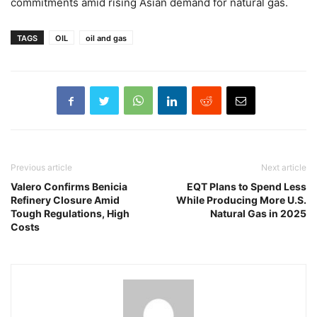
commitments amid rising Asian demand for natural gas.
TAGS
OIL
oil and gas
Previous article
Next article
Valero Confirms Benicia
EQT Plans to Spend Less
Refinery Closure Amid
While Producing More U.S.
Tough Regulations, High
Natural Gas in 2025
Costs