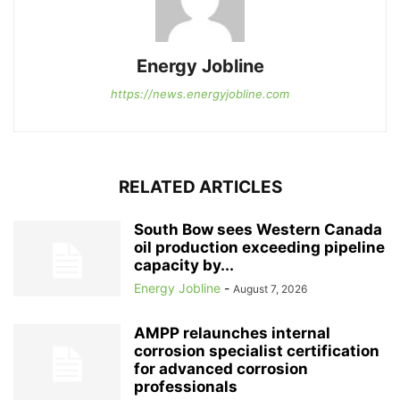
Energy Jobline
https://news.energyjobline.com
RELATED ARTICLES
South Bow sees Western Canada
oil production exceeding pipeline
capacity by...
Energy Jobline
-
August 7, 2026
AMPP relaunches internal
corrosion specialist certification
for advanced corrosion
professionals