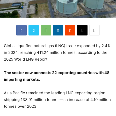
Global liquefied natural gas (LNG) trade expanded by 2.4%
in 2024, reaching 411.24 million tonnes, according to the
2025 World LNG Report.
The sector now connects 22 exporting countries with 48
importing markets.
Asia Pacific remained the leading LNG exporting region,
shipping 138.91 million tonnes—an increase of 4.10 million
tonnes over 2023.