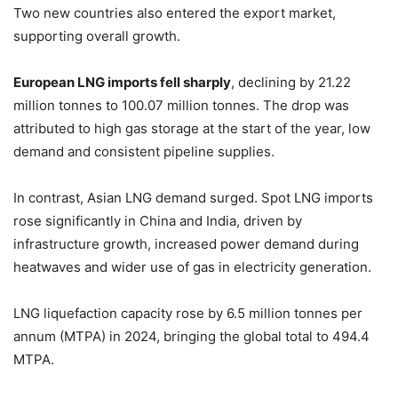
Two new countries also entered the export market,
supporting overall growth.
European LNG imports fell sharply
, declining by 21.22
million tonnes to 100.07 million tonnes. The drop was
attributed to high gas storage at the start of the year, low
demand and consistent pipeline supplies.
In contrast, Asian LNG demand surged. Spot LNG imports
rose significantly in China and India, driven by
infrastructure growth, increased power demand during
heatwaves and wider use of gas in electricity generation.
LNG liquefaction capacity rose by 6.5 million tonnes per
annum (MTPA) in 2024, bringing the global total to 494.4
MTPA.