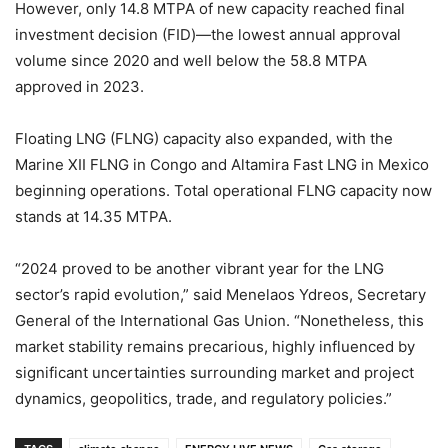
However, only 14.8 MTPA of new capacity reached final
investment decision (FID)—the lowest annual approval
volume since 2020 and well below the 58.8 MTPA
approved in 2023.
Floating LNG (FLNG) capacity also expanded, with the
Marine XII FLNG in Congo and Altamira Fast LNG in Mexico
beginning operations. Total operational FLNG capacity now
stands at 14.35 MTPA.
“2024 proved to be another vibrant year for the LNG
sector’s rapid evolution,” said Menelaos Ydreos, Secretary
General of the International Gas Union. “Nonetheless, this
market stability remains precarious, highly influenced by
significant uncertainties surrounding market and project
dynamics, geopolitics, trade, and regulatory policies.”