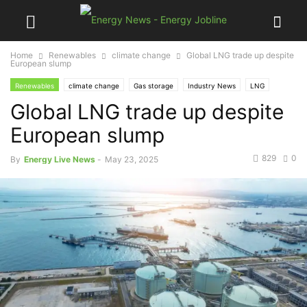
Home
Renewables
climate change
Global LNG trade up despite
European slump
Renewables
climate change
Gas storage
Industry News
LNG
Global LNG trade up despite
natural gas
net-zero
Renewable energy
storage
European slump
829
0
By
Energy Live News
-
May 23, 2025