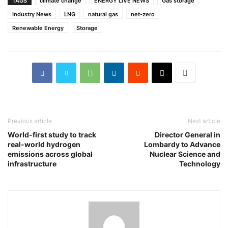
TAGS
climate change
ENERGY LIVE NEWS
Gas storage
Industry News
LNG
natural gas
net-zero
Renewable Energy
Storage
Previous article
Next article
World-first study to track
Director General in
real-world hydrogen
Lombardy to Advance
emissions across global
Nuclear Science and
infrastructure
Technology