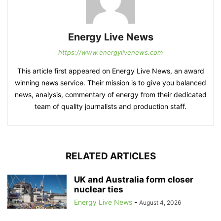
Energy Live News
https://www.energylivenews.com
This article first appeared on Energy Live News, an award
winning news service. Their mission is to give you balanced
news, analysis, commentary of energy from their dedicated
team of quality journalists and production staff.
RELATED ARTICLES
UK and Australia form closer
nuclear ties
Energy Live News
-
August 4, 2026