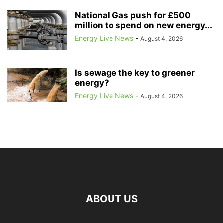
National Gas push for £500
million to spend on new energy...
Energy Live News
-
August 4, 2026
Is sewage the key to greener
energy?
Energy Live News
-
August 4, 2026
ABOUT US