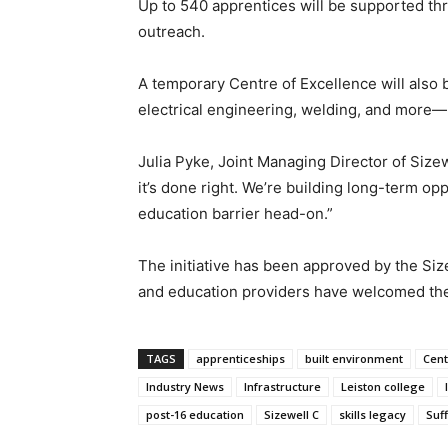
Up to 540 apprentices will be supported th
outreach.
A temporary Centre of Excellence will also b
electrical engineering, welding, and more—b
Julia Pyke, Joint Managing Director of Sizewe
it’s done right. We’re building long-term opp
education barrier head-on.”
The initiative has been approved by the Siz
and education providers have welcomed the
TAGS
apprenticeships
built environment
Cent
Industry News
Infrastructure
Leiston college
post-16 education
Sizewell C
skills legacy
Suff