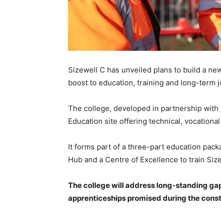
Sizewell C has unveiled plans to build a new
boost to education, training and long-term j
The college, developed in partnership with
Education site offering technical, vocationa
It forms part of a three-part education pac
Hub and a Centre of Excellence to train Siz
The college will address long-standing gap
apprenticeships promised during the const