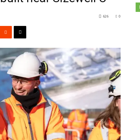
626
0