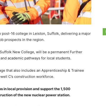
 post-16 college in Leiston, Suffolk, delivering a major
ob prospects in the region.
 Suffolk New College, will be a permanent Further
l and academic pathways for local students.
kage that also includes an Apprenticeship & Trainee
ewell C’s construction workforce.
s in local provision and support the 1,500
ruction of the new nuclear power station.