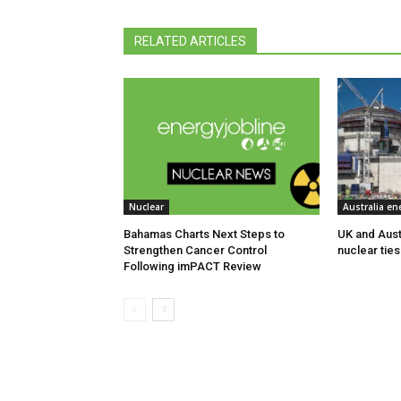
RELATED ARTICLES
Nuclear
Australia en
Bahamas Charts Next Steps to
UK and Aust
Strengthen Cancer Control
nuclear ties
Following imPACT Review