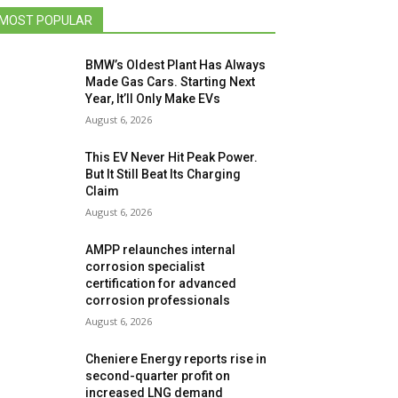
MOST POPULAR
BMW’s Oldest Plant Has Always
Made Gas Cars. Starting Next
Year, It’ll Only Make EVs
August 6, 2026
This EV Never Hit Peak Power.
But It Still Beat Its Charging
Claim
August 6, 2026
AMPP relaunches internal
corrosion specialist
certification for advanced
corrosion professionals
August 6, 2026
Cheniere Energy reports rise in
second-quarter profit on
increased LNG demand