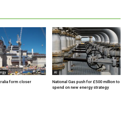
ergy
AI
ralia form closer
National Gas push for £500 million to
spend on new energy strategy