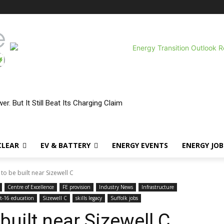
r. But It Still Beat Its Charging Claim
CLEAR
EV & BATTERY
ENERGY EVENTS
ENERGY JOB
to be built near Sizewell C
Centre of Excellence
FE provision
Industry News
Infrastructure
t-16 education
Sizewell C
skills legacy
Suffolk jobs
built near Sizewell C