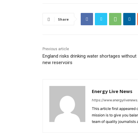
Share
Previous article
England risks drinking water shortages without
new reservoirs
Energy Live News
https://www.energylivenew
This article first appeare
mission is to give you bal
team of quality journalists 