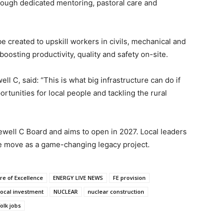
rough dedicated mentoring, pastoral care and
e created to upskill workers in civils, mechanical and
oosting productivity, quality and safety on-site.
ll C, said: “This is what big infrastructure can do if
ortunities for local people and tackling the rural
ewell C Board and aims to open in 2027. Local leaders
 move as a game-changing legacy project.
re of Excellence
ENERGY LIVE NEWS
FE provision
local investment
NUCLEAR
nuclear construction
olk jobs