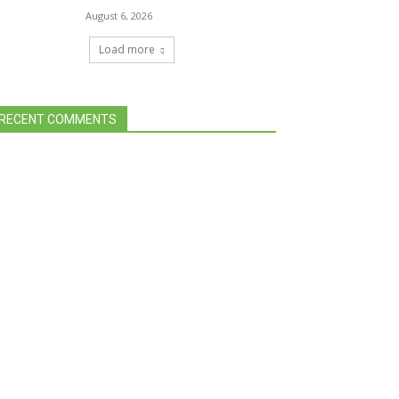
August 6, 2026
Load more
RECENT COMMENTS