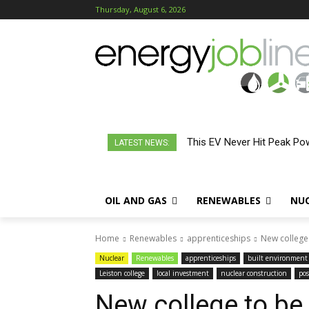
Thursday, August 6, 2026
This EV Never Hit Peak Powe
LATEST NEWS:
OIL AND GAS
RENEWABLES
NU
Home
Renewables
apprenticeships
New college 
Nuclear
Renewables
apprenticeships
built environment
Leiston college
local investment
nuclear construction
pos
New college to be 