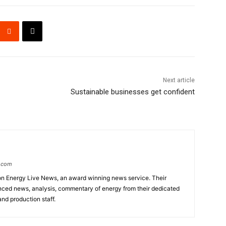
Next article
Sustainable businesses get confident
s.com
d on Energy Live News, an award winning news service. Their
anced news, analysis, commentary of energy from their dedicated
and production staff.