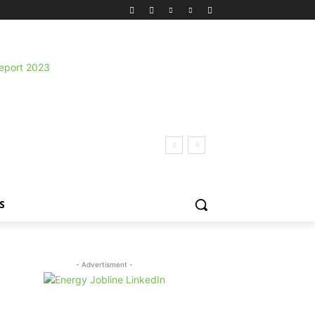
S
- Advertisment -