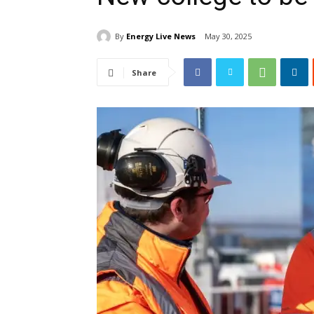
By
Energy Live News
May 30, 2025
Share