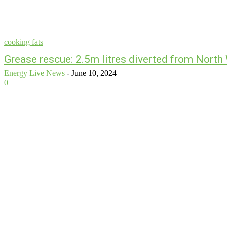
cooking fats
Grease rescue: 2.5m litres diverted from Nort
Energy Live News
-
June 10, 2024
0