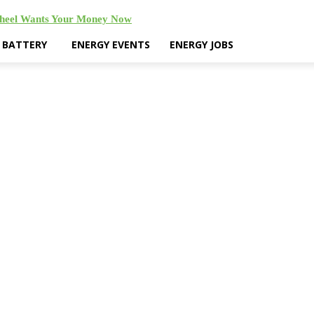
Wheel Wants Your Money Now
& BATTERY
ENERGY EVENTS
ENERGY JOBS