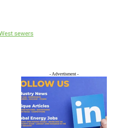
h West sewers
- Advertisment -