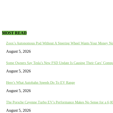
MOST READ
Zoox’s Autonomous Pod Without A Steering Wheel Wants Your Money N
August 5, 2026
Some Owners Say Tesla’s New FSD Update Is Causing Their Cars’ Compu
August 5, 2026
Here’s What Autobahn Speeds Do To EV Range
August 5, 2026
The Porsche Cayenne Turbo EV’s Performance Makes No Sense for a 6,
August 5, 2026