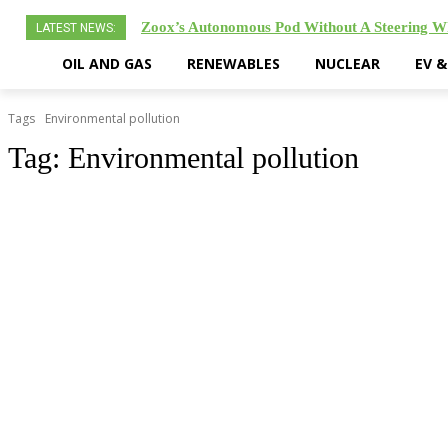
Zoox’s Autonomous Pod Without A Steering 
LATEST NEWS:
OIL AND GAS
RENEWABLES
NUCLEAR
EV 
Tags
Environmental pollution
Tag:
Environmental pollution