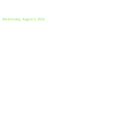
Wednesday, August 5, 2026