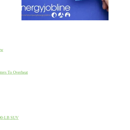
ow
ters To Overheat
000-LB SUV