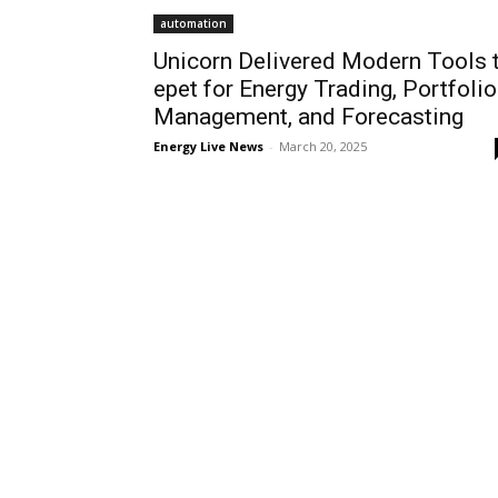
automation
Unicorn Delivered Modern Tools 
epet for Energy Trading, Portfolio
Management, and Forecasting
Energy Live News
-
March 20, 2025