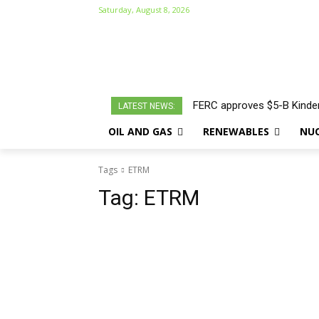
Saturday, August 8, 2026
FERC approves $5-B Kinder
LATEST NEWS:
OIL AND GAS
RENEWABLES
NU
Tags
ETRM
Tag:
ETRM