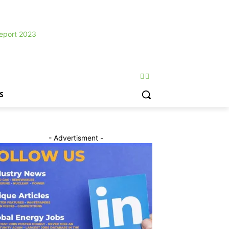
S
- Advertisment -