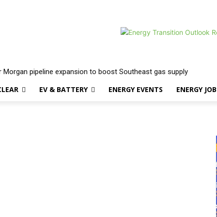
 Morgan pipeline expansion to boost Southeast gas supply
CLEAR
EV & BATTERY
ENERGY EVENTS
ENERGY JOB