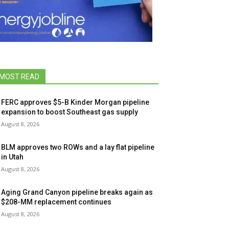
MOST READ
FERC approves $5-B Kinder Morgan pipeline
expansion to boost Southeast gas supply
August 8, 2026
BLM approves two ROWs and a lay flat pipeline
in Utah
August 8, 2026
Aging Grand Canyon pipeline breaks again as
$208-MM replacement continues
August 8, 2026