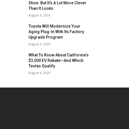
Shoe. But It’s A Lot More Clever
Than It Looks
August 6, 2026
Toyota Will Modernize Your
Aging Plug-In With Its Factory
Upgrade Program
August 6, 2026
What To Know About California’s
$3,500 EV Rebate—And Which
Teslas Qualify
August 6, 2026