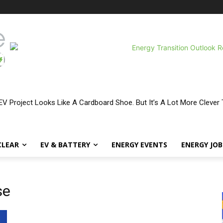
V Project Looks Like A Cardboard Shoe. But It’s A Lot More Clever 
CLEAR
EV & BATTERY
ENERGY EVENTS
ENERGY JOB
se