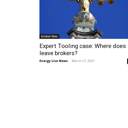
broker fees
Expert Tooling case: Where does 
leave brokers?
Energy Live News
-
March 27, 2025