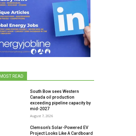
MOST READ
South Bow sees Western
Canada oil production
exceeding pipeline capacity by
mid-2027
August 7, 2026
Clemson’s Solar-Powered EV
Project Looks Like A Cardboard