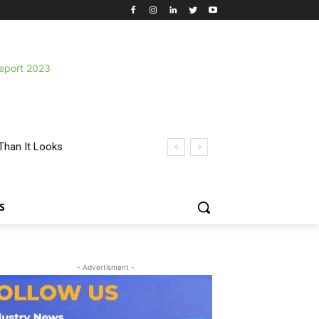
Than It Looks
S
- Advertisment -