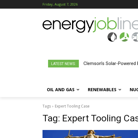
Friday, August 7, 2026
Clemson’s Solar-Powered E
LATEST NEWS:
OIL AND GAS
RENEWABLES
NU
Tags
Expert Tooling Case
Tag:
Expert Tooling Ca