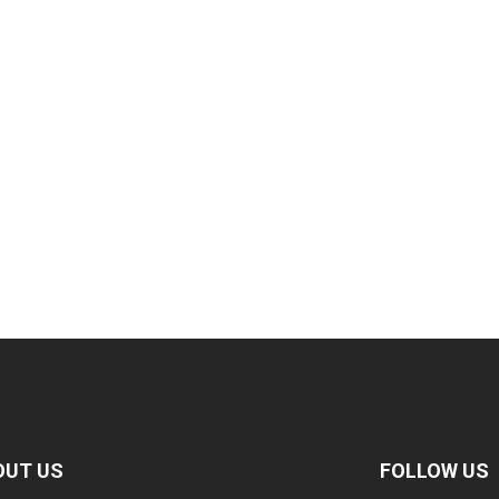
OUT US
FOLLOW US