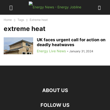
Home
Tags
Extreme heat
extreme heat
UK faces urgent call for action on
deadly heatwaves
Energy Live News
-
January 31, 2024
ABOUT US
FOLLOW US