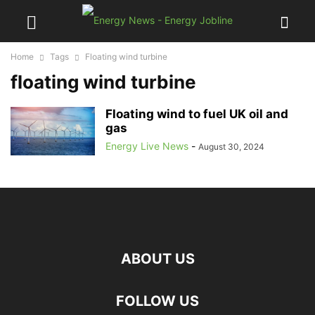
Home
Tags
Floating wind turbine
floating wind turbine
Floating wind to fuel UK oil and
gas
Energy Live News
-
August 30, 2024
ABOUT US
FOLLOW US