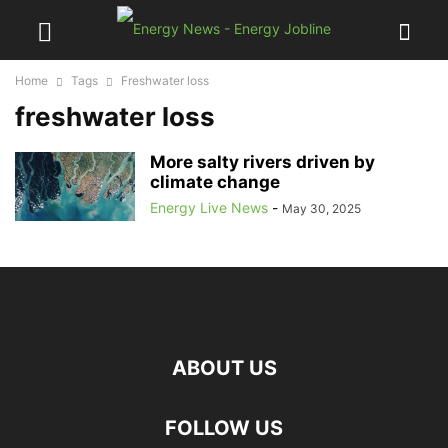
Home
Tags
Freshwater loss
freshwater loss
More salty rivers driven by
climate change
Energy Live News
-
May 30, 2025
ABOUT US
FOLLOW US